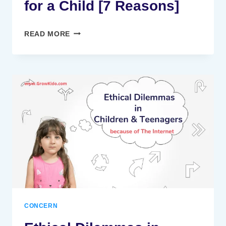
for a Child [7 Reasons]
WHY
READ MORE
IS
HOLISTIC
DEVELOPMENT
IMPORTANT
FOR
A
CHILD
[7
REASONS]
CONCERN