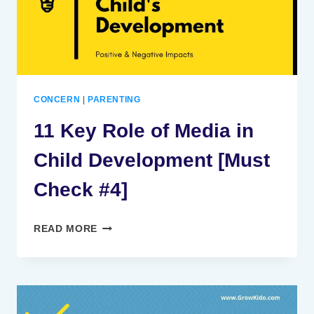
CONCERN
|
PARENTING
11 Key Role of Media in
Child Development [Must
Check #4]
11
READ MORE
KEY
ROLE
OF
MEDIA