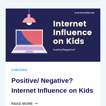
ROLE
OF
TELEVISION
IN
CHILD
DEVELOPMENT
[MUST
CHECK
#4]
CONCERN
Positive/ Negative?
Internet Influence on Kids
POSITIVE/
READ MORE