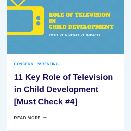
IN
CHILD
DEVELOPMENT
[MUST
CHECK
#4]
CONCERN
|
PARENTING
11 Key Role of Television
in Child Development
[Must Check #4]
11
READ MORE
KEY