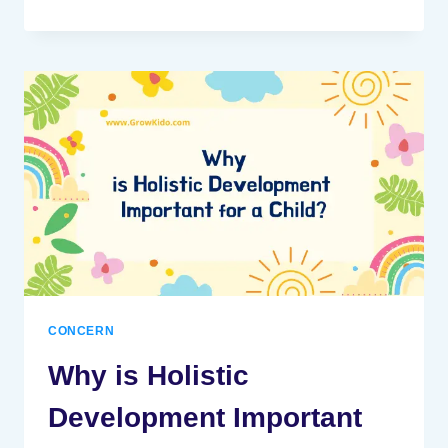
NEGATIVE?
INTERNET
INFLUENCE
ON
KIDS
CONCERN
Why is Holistic
Development Important