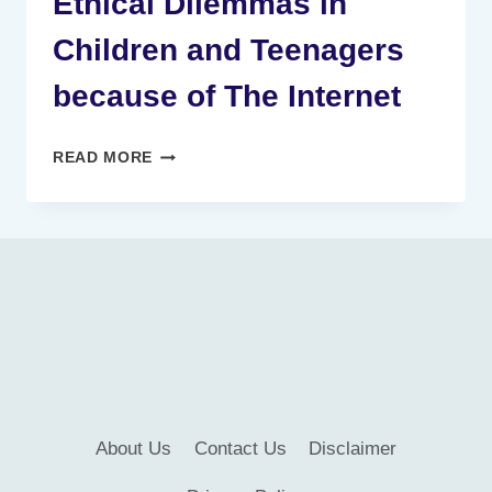
Ethical Dilemmas in
Children and Teenagers
because of The Internet
ETHICAL
READ MORE
DILEMMAS
IN
CHILDREN
AND
TEENAGERS
BECAUSE
OF
THE
INTERNET
About Us
Contact Us
Disclaimer