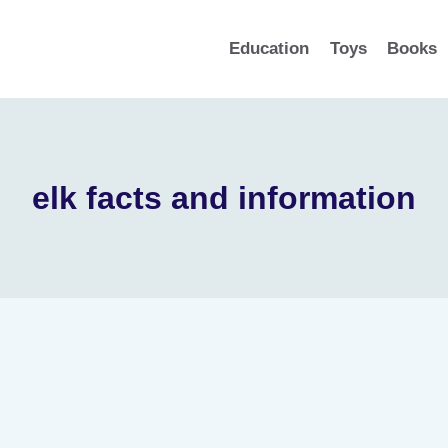
Education
Toys
Books
elk facts and information