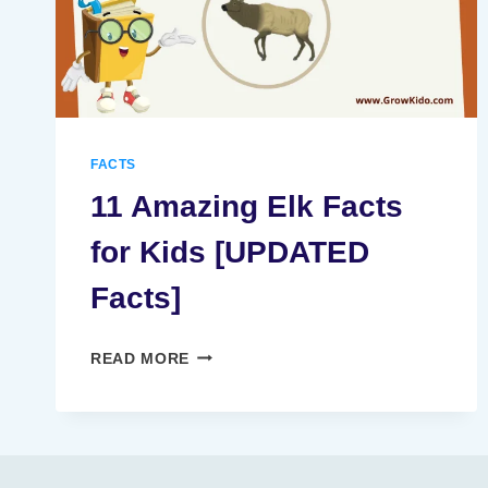
FACTS
11 Amazing Elk Facts
for Kids [UPDATED
Facts]
11
READ MORE
AMAZING
ELK
FACTS
FOR