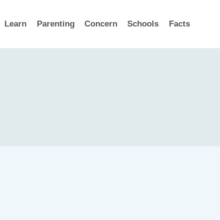
Learn
Parenting
Concern
Schools
Facts