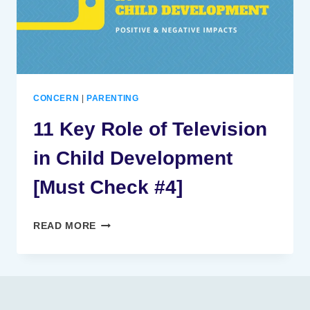
CONCERN
|
PARENTING
11 Key Role of Television
in Child Development
[Must Check #4]
11
READ MORE
KEY
ROLE
OF
TELEVISION