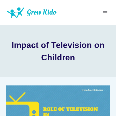
Skip
to
content
Impact of Television on
Children