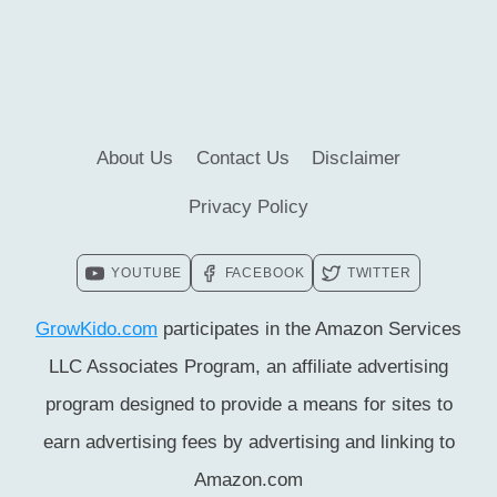
IN
CHILD
DEVELOPMENT
[MUST
CHECK
About Us
Contact Us
Disclaimer
#4]
Privacy Policy
YOUTUBE
FACEBOOK
TWITTER
GrowKido.com
participates in the Amazon Services
LLC Associates Program, an affiliate advertising
program designed to provide a means for sites to
earn advertising fees by advertising and linking to
Amazon.com