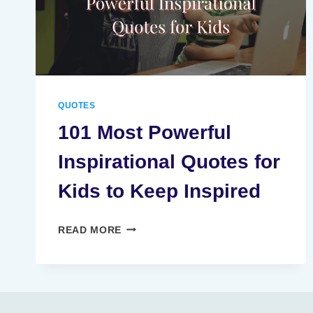
QUOTES
101 Most Powerful
Inspirational Quotes for
Kids to Keep Inspired
101
READ MORE
MOST
POWERFUL
INSPIRATIONAL
QUOTES