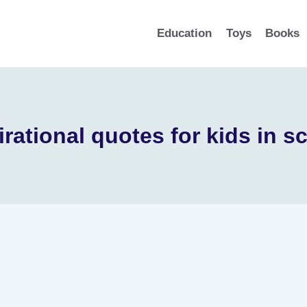
Education
Toys
Books
irational quotes for kids in s