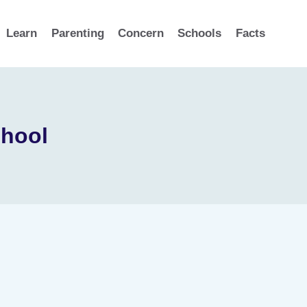
Learn
Parenting
Concern
Schools
Facts
chool