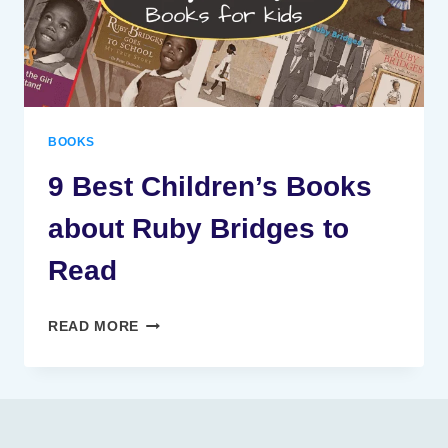
BOOKS
9 Best Children’s Books
about Ruby Bridges to
Read
9
READ MORE
BEST
CHILDREN’S
BOOKS
ABOUT