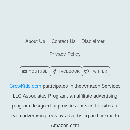
RUBY
BRIDGES
TO
READ
About Us
Contact Us
Disclaimer
Privacy Policy
YOUTUBE
FACEBOOK
TWITTER
GrowKido.com
participates in the Amazon Services
LLC Associates Program, an affiliate advertising
program designed to provide a means for sites to
earn advertising fees by advertising and linking to
Amazon.com