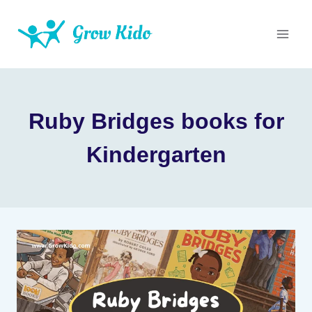
Skip
to
content
Ruby Bridges books for
Kindergarten