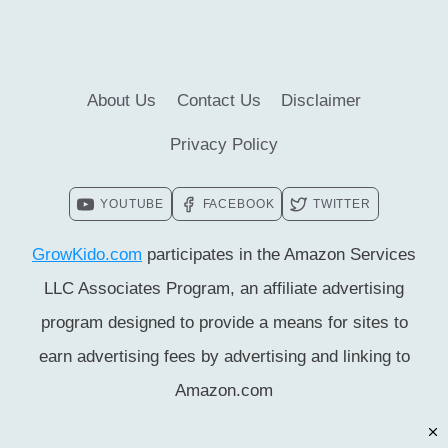
FACTS]
About Us
Contact Us
Disclaimer
Privacy Policy
YOUTUBE
FACEBOOK
TWITTER
GrowKido.com
participates in the Amazon Services
LLC Associates Program, an affiliate advertising
program designed to provide a means for sites to
earn advertising fees by advertising and linking to
Amazon.com