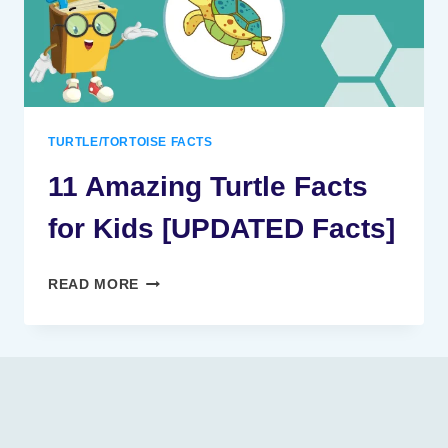
TURTLE/TORTOISE FACTS
11 Amazing Turtle Facts
for Kids [UPDATED Facts]
11
READ MORE
AMAZING
TURTLE
FACTS
FOR
KIDS
[UPDATED