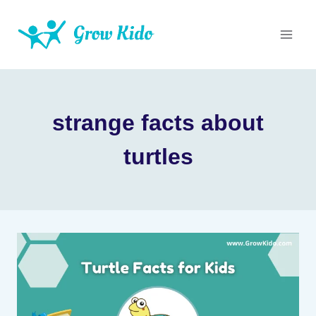
Skip
to
content
strange facts about
turtles