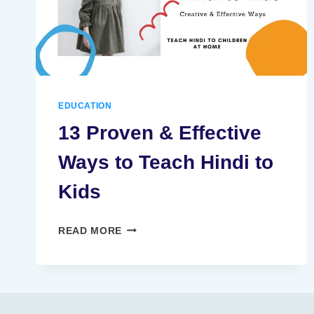
EDUCATION
13 Proven & Effective
Ways to Teach Hindi to
Kids
13
READ MORE
PROVEN
&
EFFECTIVE
WAYS