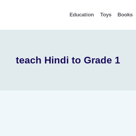
Education
Toys
Books
teach Hindi to Grade 1