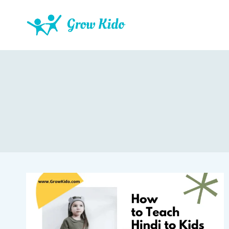
Skip
to
content