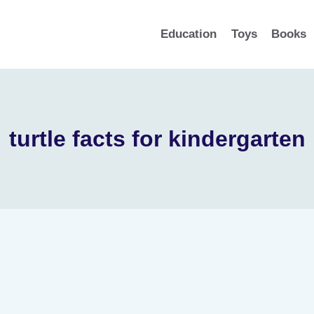
Education
Toys
Books
turtle facts for kindergarten