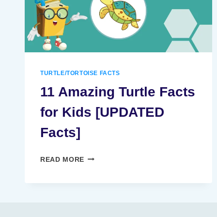
TURTLE/TORTOISE FACTS
11 Amazing Turtle Facts
for Kids [UPDATED
Facts]
11
READ MORE
AMAZING
TURTLE
FACTS
FOR