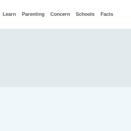
Learn
Parenting
Concern
Schools
Facts