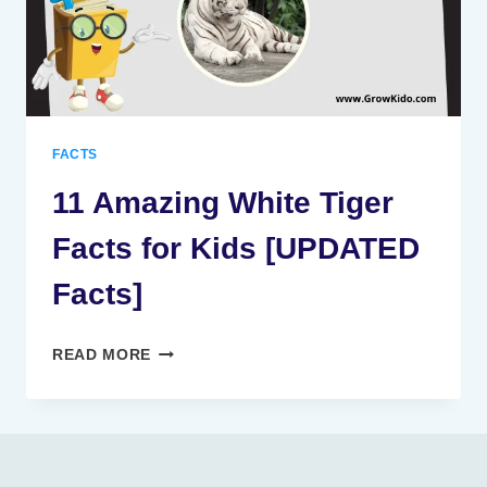
FACTS
11 Amazing White Tiger
Facts for Kids [UPDATED
Facts]
11
READ MORE
AMAZING
WHITE
TIGER
FACTS