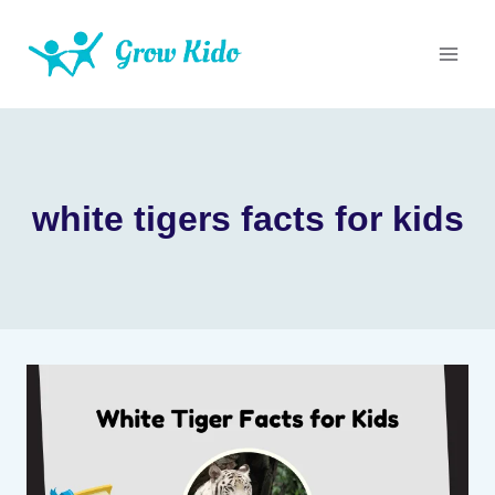
Skip
to
content
white tigers facts for kids