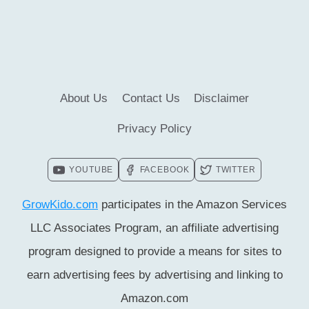
FOR
KIDS
[UPDATED
FACTS]
About Us
Contact Us
Disclaimer
Privacy Policy
YOUTUBE
FACEBOOK
TWITTER
GrowKido.com
participates in the Amazon Services
LLC Associates Program, an affiliate advertising
program designed to provide a means for sites to
earn advertising fees by advertising and linking to
Amazon.com