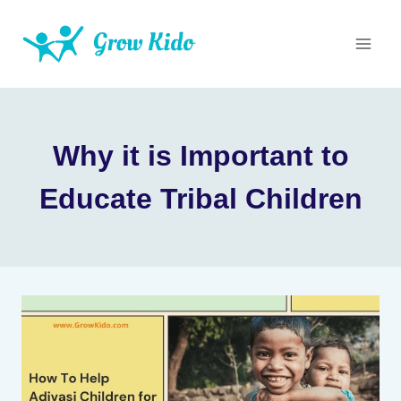
Skip
to
content
Why it is Important to
Educate Tribal Children