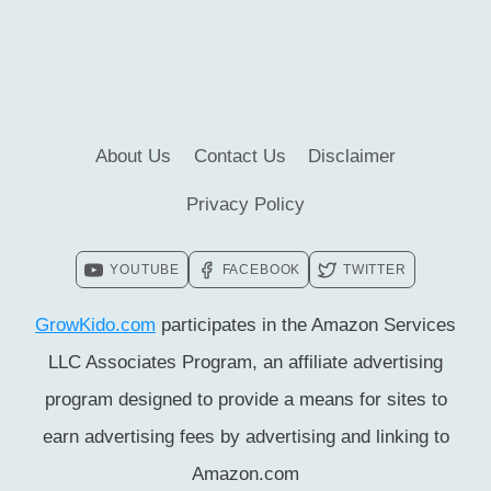
CHILDREN
FOR
TAKING
EDUCATION
About Us
Contact Us
Disclaimer
Privacy Policy
YOUTUBE
FACEBOOK
TWITTER
GrowKido.com
participates in the Amazon Services
LLC Associates Program, an affiliate advertising
program designed to provide a means for sites to
earn advertising fees by advertising and linking to
Amazon.com