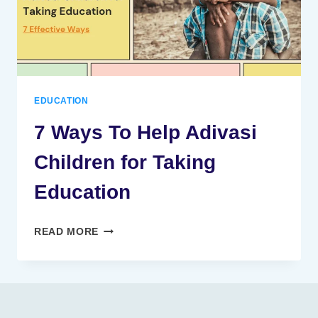
EDUCATION
7 Ways To Help Adivasi
Children for Taking
Education
7
READ MORE
WAYS
TO
HELP
ADIVASI