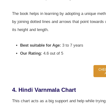
The book helps in learning by adopting a unique method
by joining dotted lines and arrows that point towards
its height and length.
Best suitable for Age:
3 to 7 years
Our Rating:
4.6 out of 5
4. Hindi Varnmala Chart
This chart acts as a big support and help while trying