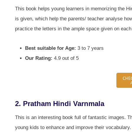
This book helps young learners in memorizing the Hin
is given, which help the parents/ teacher analyse how
practice the letters in the ample space given on each
Best suitable for Age:
3 to 7 years
Our Rating:
4.9 out of 5
2. Pratham Hindi Varnmala
This is an interesting book full of fantastic images. 
young kids to enhance and improve their vocabulary. A