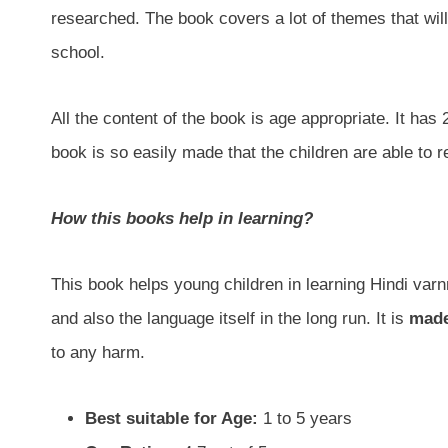
researched. The book covers a lot of themes that wil
school.
All the content of the book is age appropriate. It has
book is so easily made that the children are able to 
How this books help in learning?
This book helps young children in learning Hindi varn
and also the language itself in the long run. It is
made
to any harm.
Best suitable for Age:
1 to 5 years