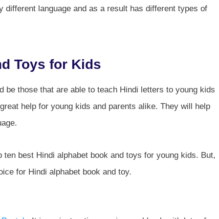
ly different language and as a result has different types of
d Toys for Kids
 be those that are able to teach Hindi letters to young kids
great help for young kids and parents alike. They will help
uage.
top ten best Hindi alphabet book and toys for young kids. But,
oice for Hindi alphabet book and toy.