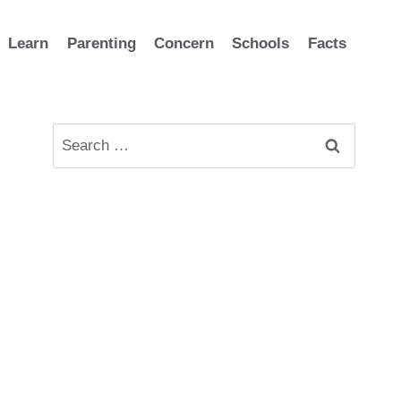
Learn
Parenting
Concern
Schools
Facts
Search
for: