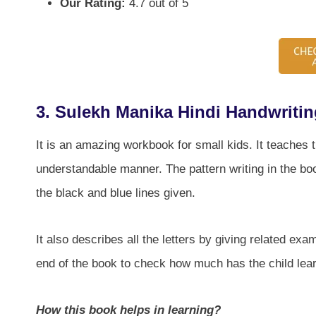
Our Rating:
4.7 out of 5
3. Sulekh Manika Hindi Handwriti
It is an amazing workbook for small kids. It teaches t
understandable manner. The pattern writing in the boo
the black and blue lines given.
It also describes all the letters by giving related ex
end of the book to check how much has the child lear
How this book helps in learning?