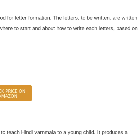
 for letter formation. The letters, to be written, are written
 where to start and about how to write each letters, based on
 to teach Hindi varnmala to a young child. It produces a