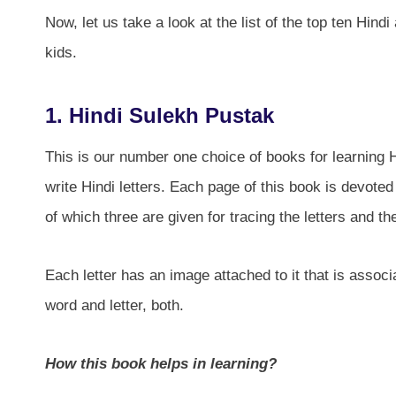
Now, let us take a look at the list of the top ten Hind
kids.
1. Hindi Sulekh Pustak
This is our number one choice of books for learning H
write Hindi letters. Each page of this book is devoted 
of which three are given for tracing the letters and th
Each letter has an image attached to it that is associ
word and letter, both.
How this book helps in learning?