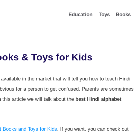
Education
Toys
Books
ooks & Toys for Kids
available in the market that will tell you how to teach Hindi
 obvious for a person to get confused. Parents are sometimes
this article we will talk about the
best Hindi alphabet
t Books and Toys for Kids
. If you want, you can check out