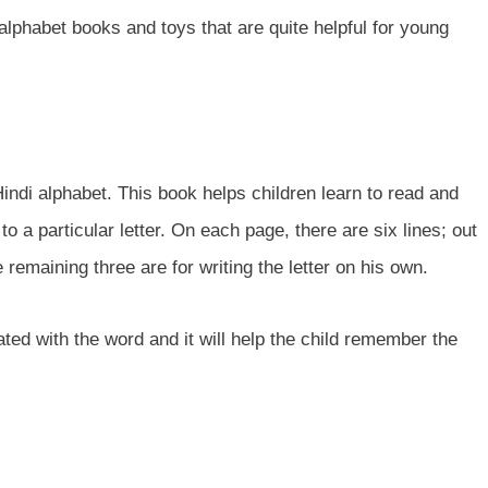
i alphabet books and toys that are quite helpful for young
indi alphabet. This book helps children learn to read and
to a particular letter. On each page, there are six lines; out
e remaining three are for writing the letter on his own.
ated with the word and it will help the child remember the