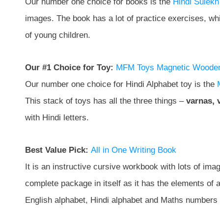
Our number one choice for books is the
Hindi Sulekh
images. The book has a lot of practice exercises, which
of young children.
Our #1 Choice for Toy:
MFM Toys Magnetic Wooden 
Our number one choice for Hindi Alphabet toy is the
This stack of toys has all the three things –
varnas, 
with Hindi letters.
Best Value Pick:
All in One Writing Book
It is an instructive cursive workbook with lots of image
complete package in itself as it has the elements of a
English alphabet, Hindi alphabet and Maths numbers 