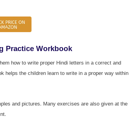
ng Practice Workbook
hem how to write proper Hindi letters in a correct and
k helps the children learn to write in a proper way within
amples and pictures. Many exercises are also given at the
nt.