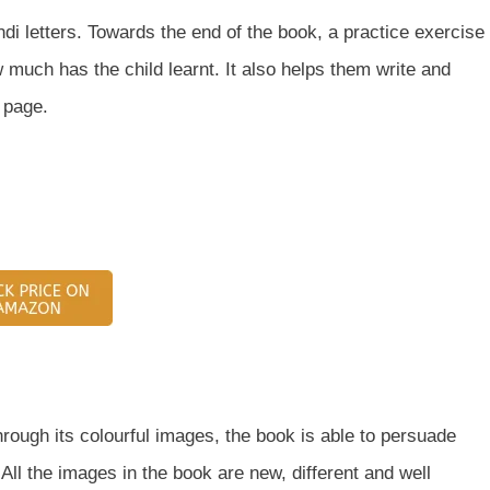
di letters. Towards the end of the book, a practice exercise
 much has the child learnt. It also helps them write and
 page.
Through its colourful images, the book is able to persuade
ll the images in the book are new, different and well