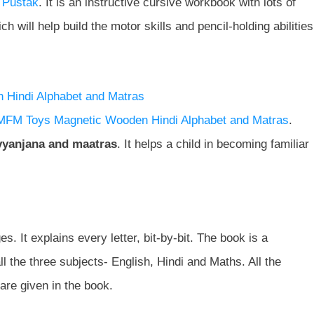
 Pustak
. It is an instructive cursive workbook with lots of
 will help build the motor skills and pencil-holding abilities
Hindi Alphabet and Matras
MFM Toys Magnetic Wooden Hindi Alphabet and Matras
.
vyanjana and maatras
. It helps a child in becoming familiar
s. It explains every letter, bit-by-bit. The book is a
ll the three subjects- English, Hindi and Maths. All the
are given in the book.