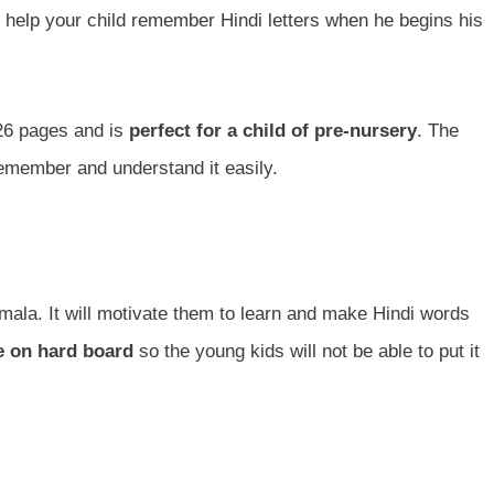
l help your child remember Hindi letters when he begins his
 26 pages and is
perfect for a child of pre-nursery
. The
remember and understand it easily.
mala. It will motivate them to learn and make Hindi words
 on hard board
so the young kids will not be able to put it