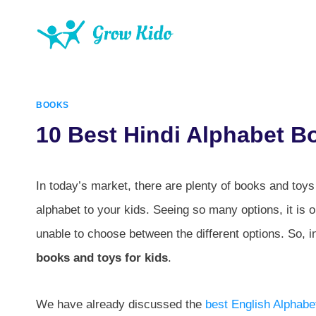
Skip
to
content
BOOKS
10 Best Hindi Alphabet B
In today’s market, there are plenty of books and toys 
alphabet to your kids. Seeing so many options, it is
unable to choose between the different options. So, in 
books and toys for kids
.
We have already discussed the
best English Alphabe