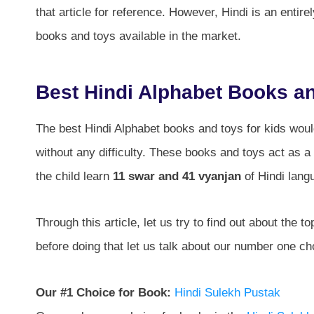
that article for reference. However, Hindi is an entire
books and toys available in the market.
Best Hindi Alphabet Books an
The best Hindi Alphabet books and toys for kids would
without any difficulty. These books and toys act as a 
the child learn
11 swar and 41 vyanjan
of Hindi lang
Through this article, let us try to find out about the 
before doing that let us talk about our number one ch
Our #1 Choice for Book:
Hindi Sulekh Pustak