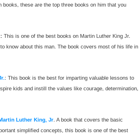
n books, these are the top three books on him that you
:
This is one of the best books on Martin Luther King Jr.
to know about this man. The book covers most of his life in
r.
: This book is the best for imparting valuable lessons to
inspire kids and instill the values like courage, determination,
artin Luther King, Jr
. A book that covers the basic
ortant simplified concepts, this book is one of the best