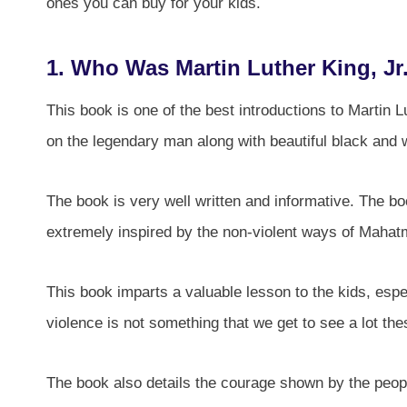
ones you can buy for your kids.
1.
Who Was Martin Luther King, Jr
This book is one of the best introductions to Martin Lu
on the legendary man along with beautiful black and wh
The book is very well written and informative. The bo
extremely inspired by the non-violent ways of Maha
This book imparts a valuable lesson to the kids, esp
violence is not something that we get to see a lot th
The book also details the courage shown by the peop