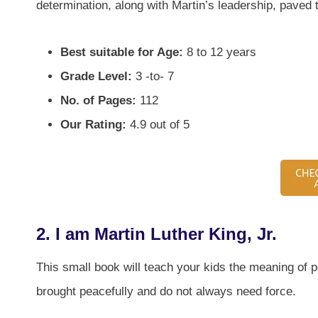
determination, along with Martin’s leadership, paved t
Best suitable for Age:
8 to 12 years
Grade Level:
3 -to- 7
No. of Pages:
112
Our Rating:
4.9 out of 5
2.
I am Martin Luther King, Jr.
This small book will teach your kids the meaning of p
brought peacefully and do not always need force.