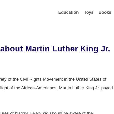
Education
Toys
Books
about Martin Luther King Jr.
ety of the Civil Rights Movement in the United States of
ight of the African-Americans, Martin Luther King Jr. paved
igures of history. Every kid should be aware of the