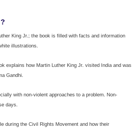
.?
ther King Jr.; the book is filled with facts and information
ite illustrations.
ok explains how Martin Luther King Jr. visited India and was
tma Gandhi.
ecially with non-violent approaches to a problem. Non-
ese days.
le during the Civil Rights Movement and how their