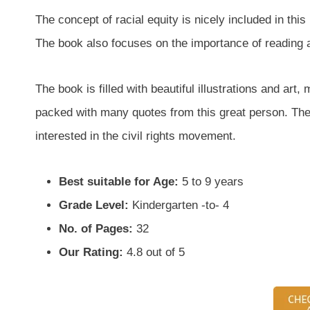
The concept of racial equity is nicely included in th
The book also focuses on the importance of reading a
The book is filled with beautiful illustrations and art, 
packed with many quotes from this great person. The 
interested in the civil rights movement.
Best suitable for Age:
5 to 9 years
Grade Level:
Kindergarten -to- 4
No. of Pages:
32
Our Rating:
4.8 out of 5