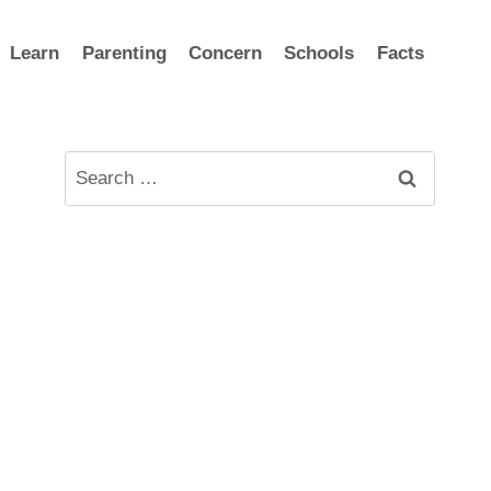
Learn
Parenting
Concern
Schools
Facts
Search
for: