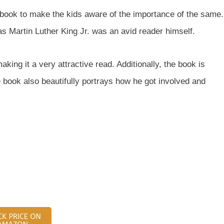
is book to make the kids aware of the importance of the same.
s Martin Luther King Jr. was an avid reader himself.
making it a very attractive read. Additionally, the book is
book also beautifully portrays how he got involved and