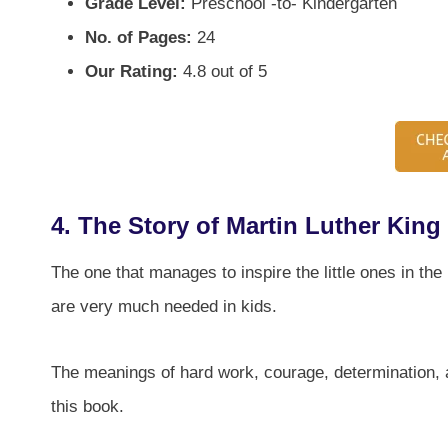
Grade Level:
Preschool -to- Kindergarten
No. of Pages:
24
Our Rating:
4.8 out of 5
4.
The Story of Martin Luther King 
The one that manages to inspire the little ones in the
are very much needed in kids.
The meanings of hard work, courage, determination, 
this book.