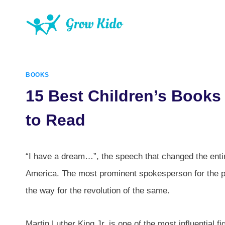
Skip
to
content
BOOKS
15 Best Children’s Books 
to Read
“I have a dream…”, the speech that changed the entir
America. The most prominent spokesperson for the pl
the way for the revolution of the same.
Martin Luther King Jr. is one of the most influential f