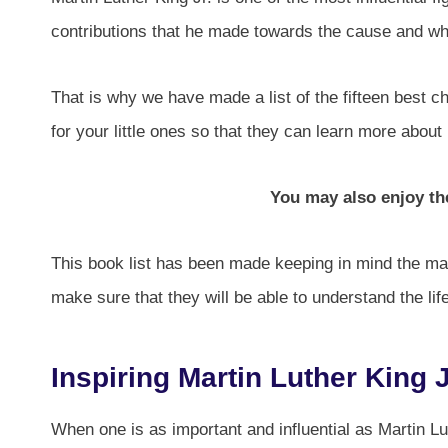
contributions that he made towards the cause and wha
That is why we have made a list of the fifteen best c
for your little ones so that they can learn more about
You may also enjoy t
This book list has been made keeping in mind the matu
make sure that they will be able to understand the lif
Inspiring Martin Luther King J
When one is as important and influential as Martin Lut