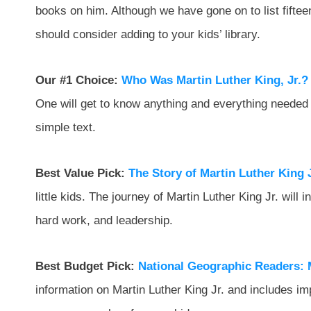
books on him. Although we have gone on to list fiftee
should consider adding to your kids’ library.
Our #1 Choice:
Who Was Martin Luther King, Jr.?
One will get to know anything and everything needed 
simple text.
Best Value Pick:
The Story of Martin Luther King J
little kids. The journey of Martin Luther King Jr. will 
hard work, and leadership.
Best Budget Pick:
National Geographic Readers: M
information on Martin Luther King Jr. and includes imp