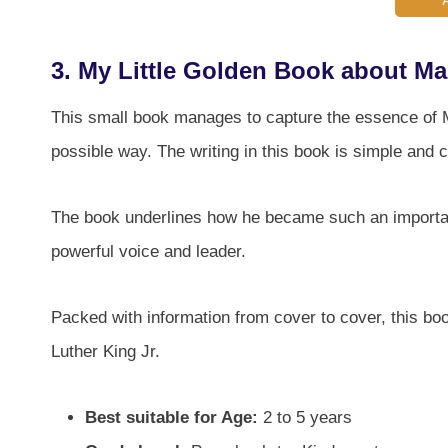
3.
My Little Golden Book about Mar
This small book manages to capture the essence of Mar
possible way. The writing in this book is simple and
The book underlines how he became such an importan
powerful voice and leader.
Packed with information from cover to cover, this boo
Luther King Jr.
Best suitable for Age:
2 to 5 years