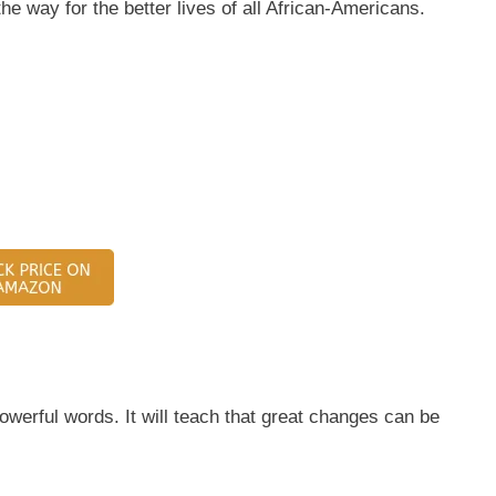
he way for the better lives of all African-Americans.
owerful words. It will teach that great changes can be