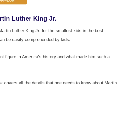
tin Luther King Jr.
tin Luther King Jr. for the smallest kids in the best
 can be easily comprehended by kids.
t figure in America’s history and what made him such a
k covers all the details that one needs to know about Martin