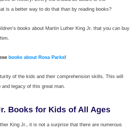
t is a better way to do that than by reading books?
hildren’s books about Martin Luther King Jr. that you can buy
 him.
hese
books about Rosa Parks
!
rity of the kids and their comprehension skills. This will
e and legacy of this great man.
r. Books for Kids of All Ages
her King Jr., it is not a surprise that there are numerous