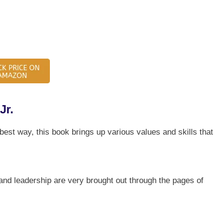
Jr.
 best way, this book brings up various values and skills that
and leadership are very brought out through the pages of