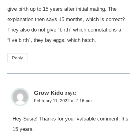
give birth up to 15 years after initial mating. The
explanation then says 15 months, which is correct?
They also do not give “birth” which connotations a
“live birth”, they lay eggs, which hatch.
Reply
Grow Kido
says:
February 11, 2022 at 7:16 pm
Hey Susie! Thanks for your valuable comment. It’s
15 years.