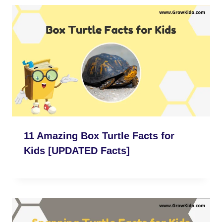
11 Amazing Box Turtle Facts for
Kids [UPDATED Facts]