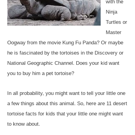
with the
Ninja
Turtles or
Master
Oogway from the movie Kung Fu Panda? Or maybe
he is fascinated by the tortoises in the Discovery or
National Geographic Channel. Does your kid want
you to buy him a pet tortoise?
In all probability, you might want to tell your little one
a few things about this animal. So, here are 11 desert
tortoise facts for kids that your little one might want
to know about.