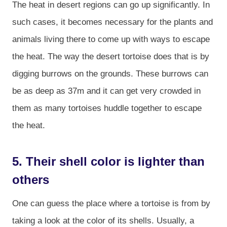
The heat in desert regions can go up significantly. In
such cases, it becomes necessary for the plants and
animals living there to come up with ways to escape
the heat. The way the desert tortoise does that is by
digging burrows on the grounds. These burrows can
be as deep as 37m and it can get very crowded in
them as many tortoises huddle together to escape
the heat.
5. Their shell color is lighter than
others
One can guess the place where a tortoise is from by
taking a look at the color of its shells. Usually, a