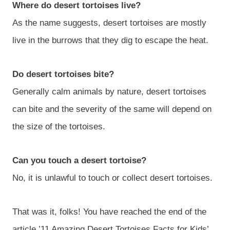
Where do desert tortoises live?
As the name suggests, desert tortoises are mostly
live in the burrows that they dig to escape the heat.
Do desert tortoises bite?
Generally calm animals by nature, desert tortoises
can bite and the severity of the same will depend on
the size of the tortoises.
Can you touch a desert tortoise?
No, it is unlawful to touch or collect desert tortoises.
That was it, folks! You have reached the end of the
article ’11 Amazing Desert Tortoises Facts for Kids’.