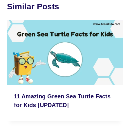
Similar Posts
o
r
e
p
a
k
s
p
m
t
11 Amazing Green Sea Turtle Facts
for Kids [UPDATED]