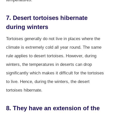
7. Desert tortoises hibernate
during winters
Tortoises generally do not live in places where the
climate is extremely cold all year round. The same
rule applies to desert tortoises. However, during
winters, the temperatures in deserts can drop
significantly which makes it difficult for the tortoises
to live. Hence, during the winters, the desert
tortoises hibernate.
8. They have an extension of the