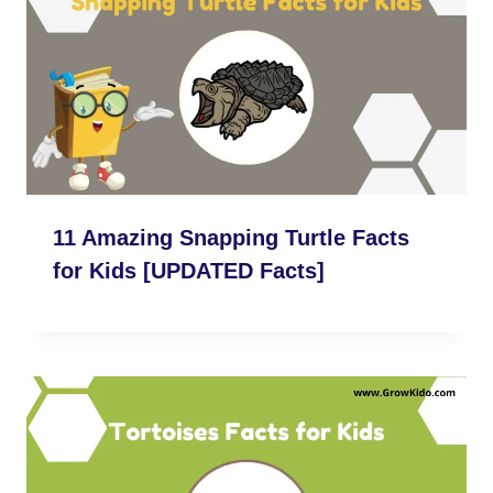
11 Amazing Snapping Turtle Facts
for Kids [UPDATED Facts]