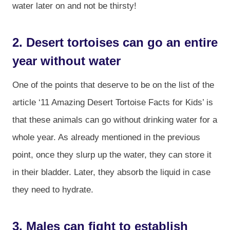
water later on and not be thirsty!
2. Desert tortoises can go an entire
year without water
One of the points that deserve to be on the list of the
article ‘11 Amazing Desert Tortoise Facts for Kids’ is
that these animals can go without drinking water for a
whole year. As already mentioned in the previous
point, once they slurp up the water, they can store it
in their bladder. Later, they absorb the liquid in case
they need to hydrate.
3. Males can fight to establish