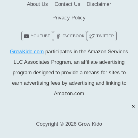
About Us
Contact Us
Disclaimer
Privacy Policy
YOUTUBE
FACEBOOK
TWITTER
GrowKido.com
participates in the Amazon Services
LLC Associates Program, an affiliate advertising
program designed to provide a means for sites to
earn advertising fees by advertising and linking to
Amazon.com
Copyright © 2026 Grow Kido