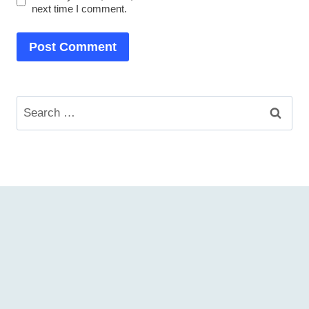
next time I comment.
Search
for: