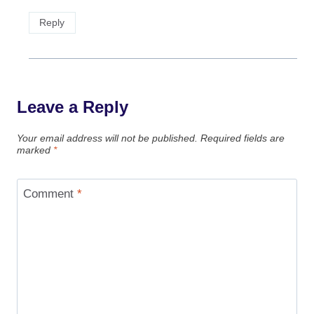
Reply
Leave a Reply
Your email address will not be published.
Required fields are
marked
*
Comment
*