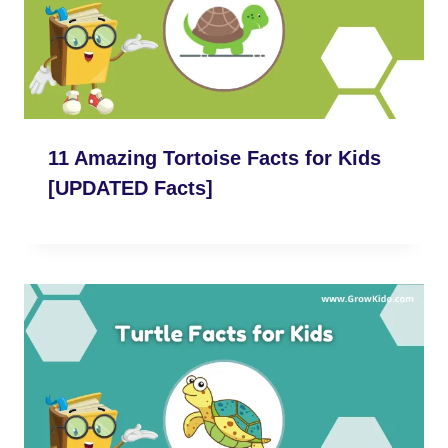
11 Amazing Tortoise Facts for Kids
[UPDATED Facts]