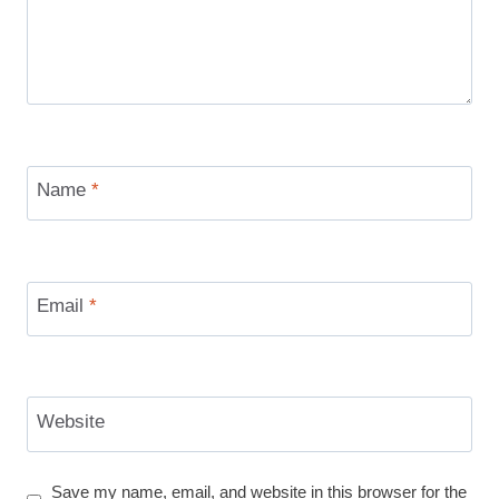
Name
*
Email
*
Website
Save my name, email, and website in this browser for the