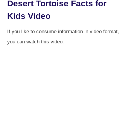
Desert Tortoise Facts for
Kids Video
If you like to consume information in video format,
you can watch this video: