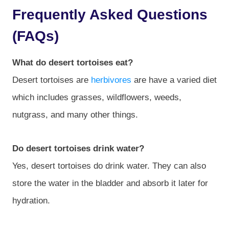
Frequently Asked Questions
(FAQs)
What do desert tortoises eat?
Desert tortoises are
herbivores
are have a varied diet
which includes grasses, wildflowers, weeds,
nutgrass, and many other things.
Do desert tortoises drink water?
Yes, desert tortoises do drink water. They can also
store the water in the bladder and absorb it later for
hydration.