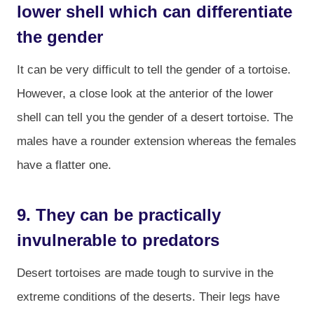
lower shell which can differentiate
the gender
It can be very difficult to tell the gender of a tortoise.
However, a close look at the anterior of the lower
shell can tell you the gender of a desert tortoise. The
males have a rounder extension whereas the females
have a flatter one.
9. They can be practically
invulnerable to predators
Desert tortoises are made tough to survive in the
extreme conditions of the deserts. Their legs have