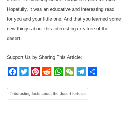
Hopefully, it was an educative and interesting read
for you and your little one. And that you learned some
new things about this interesting creature of the
desert.
Support Us by Sharing This Article:
F
T
P
R
W
W
T
S
a
w
i
e
h
e
e
h
Post
#
interesting facts about the desert tortoise
c
i
n
d
a
C
l
a
Tags:
e
t
t
d
t
h
e
r
b
t
e
i
s
a
g
e
o
e
r
t
A
t
r