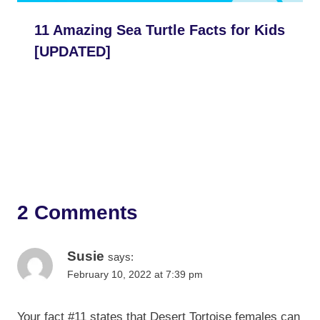
11 Amazing Sea Turtle Facts for Kids
[UPDATED]
2 Comments
Susie
says:
February 10, 2022 at 7:39 pm
Your fact #11 states that Desert Tortoise females can