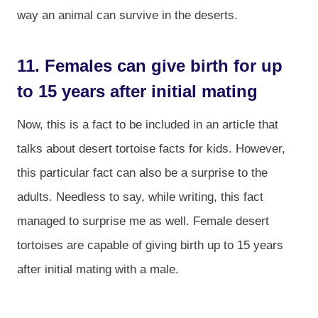
way an animal can survive in the deserts.
11. Females can give birth for up
to 15 years after initial mating
Now, this is a fact to be included in an article that
talks about desert tortoise facts for kids. However,
this particular fact can also be a surprise to the
adults. Needless to say, while writing, this fact
managed to surprise me as well. Female desert
tortoises are capable of giving birth up to 15 years
after initial mating with a male.