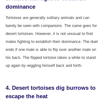
dominance
Tortoises are generally solitary animals and can
barely be seen with companions. The same goes for
desert tortoises. However, it is not unusual to find
males fighting to establish their dominance. The duel
ends if one male is able to flip over another male on
his back. The flipped tortoise takes a while to stand
up again by wiggling himself back and forth.
4. Desert tortoises dig burrows to
escape the heat