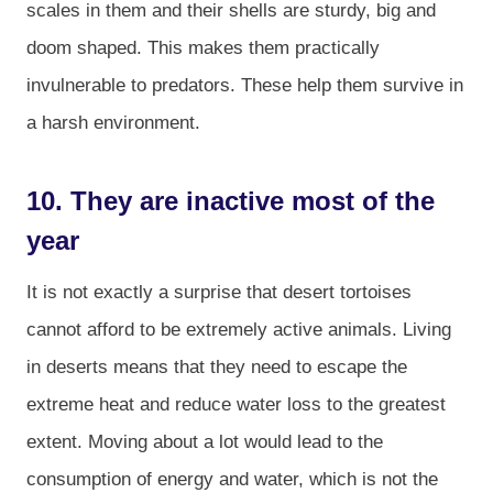
scales in them and their shells are sturdy, big and
doom shaped. This makes them practically
invulnerable to predators. These help them survive in
a harsh environment.
10. They are inactive most of the
year
It is not exactly a surprise that desert tortoises
cannot afford to be extremely active animals. Living
in deserts means that they need to escape the
extreme heat and reduce water loss to the greatest
extent. Moving about a lot would lead to the
consumption of energy and water, which is not the