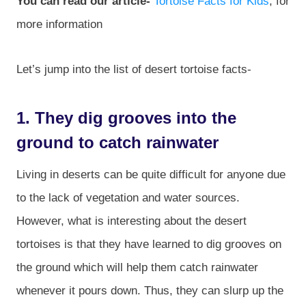
You can read our article-
Tortoise Facts for Kids
, for
more information
Let’s jump into the list of desert tortoise facts-
1. They dig grooves into the
ground to catch rainwater
Living in deserts can be quite difficult for anyone due
to the lack of vegetation and water sources.
However, what is interesting about the desert
tortoises is that they have learned to dig grooves on
the ground which will help them catch rainwater
whenever it pours down. Thus, they can slurp up the