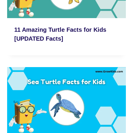
11 Amazing Turtle Facts for Kids
[UPDATED Facts]