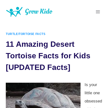
Skip
to
content
TURTLE/TORTOISE FACTS
11 Amazing Desert
Tortoise Facts for Kids
[UPDATED Facts]
Is your
little one
obsessed