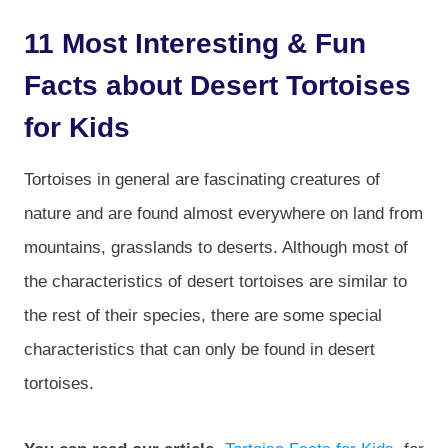
11 Most Interesting & Fun
Facts about Desert Tortoises
for Kids
Tortoises in general are fascinating creatures of
nature and are found almost everywhere on land from
mountains, grasslands to deserts. Although most of
the characteristics of desert tortoises are similar to
the rest of their species, there are some special
characteristics that can only be found in desert
tortoises.