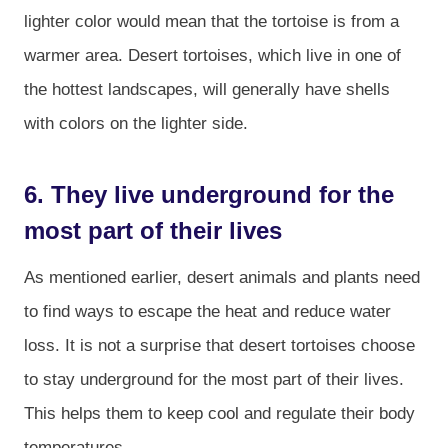
lighter color would mean that the tortoise is from a
warmer area. Desert tortoises, which live in one of
the hottest landscapes, will generally have shells
with colors on the lighter side.
6. They live underground for the
most part of their lives
As mentioned earlier, desert animals and plants need
to find ways to escape the heat and reduce water
loss. It is not a surprise that desert tortoises choose
to stay underground for the most part of their lives.
This helps them to keep cool and regulate their body
temperatures.