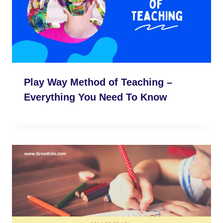
Play Way Method of Teaching –
Everything You Need To Know