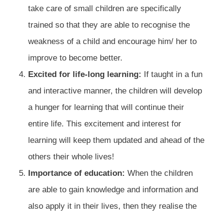
take care of small children are specifically
trained so that they are able to recognise the
weakness of a child and encourage him/ her to
improve to become better.
Excited for life-long learning:
If taught in a fun
and interactive manner, the children will develop
a hunger for learning that will continue their
entire life. This excitement and interest for
learning will keep them updated and ahead of the
others their whole lives!
Importance of education:
When the children
are able to gain knowledge and information and
also apply it in their lives, then they realise the