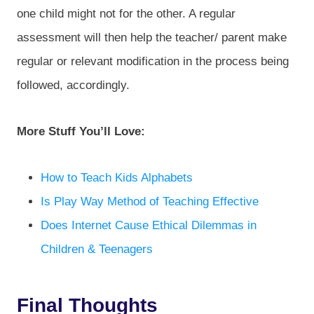
one child might not for the other. A regular
assessment will then help the teacher/ parent make
regular or relevant modification in the process being
followed, accordingly.
More Stuff You’ll Love:
How to Teach Kids Alphabets
Is Play Way Method of Teaching Effective
Does Internet Cause Ethical Dilemmas in
Children & Teenagers
Final Thoughts