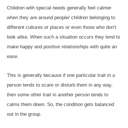
Children with special needs generally feel calmer
when they are around people/ children belonging to
different cultures or places or even those who don’t
look alike. When such a situation occurs they tend to
make happy and positive relationships with quite an
ease.
This is generally because if one particular trait in a
person tends to scare or disturb them in any way,
then some other trait in another person tends to
calms them down. So, the condition gets balanced
out in the group.