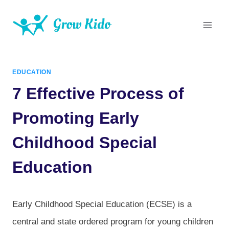
Skip
to
content
EDUCATION
7 Effective Process of
Promoting Early
Childhood Special
Education
Early Childhood Special Education (ECSE) is a
central and state ordered program for young children