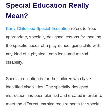
Special Education Really
Mean?
Early Childhood Special Education
refers to free,
appropriate, specially designed lessons for meeting
the specific needs of a play-school going child with
any kind of a physical, emotional and mental
disability.
Special education is for the children who have
identified disabilities. The specially designed
instruction has been planned and created in order to
meet the different learning requirements for special