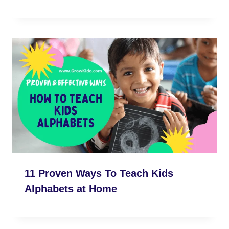
11 Proven Ways To Teach Kids
Alphabets at Home