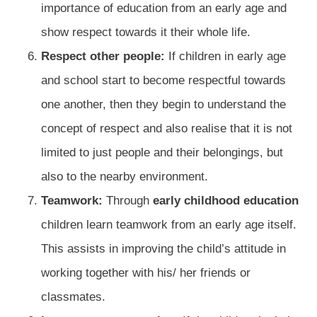
importance of education from an early age and
show respect towards it their whole life.
Respect other people:
If children in early age
and school start to become respectful towards
one another, then they begin to understand the
concept of respect and also realise that it is not
limited to just people and their belongings, but
also to the nearby environment.
Teamwork:
Through
early childhood education
children learn teamwork from an early age itself.
This assists in improving the child’s attitude in
working together with his/ her friends or
classmates.