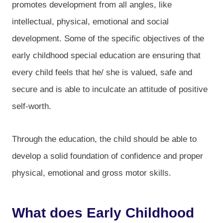
promotes development from all angles, like
intellectual, physical, emotional and social
development. Some of the specific objectives of the
early childhood special education are ensuring that
every child feels that he/ she is valued, safe and
secure and is able to inculcate an attitude of positive
self-worth.
Through the education, the child should be able to
develop a solid foundation of confidence and proper
physical, emotional and gross motor skills.
What does Early Childhood