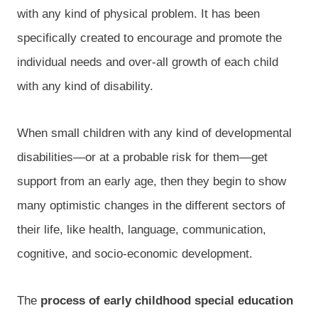
with any kind of physical problem. It has been
specifically created to encourage and promote the
individual needs and over-all growth of each child
with any kind of disability.
When small children with any kind of developmental
disabilities—or at a probable risk for them—get
support from an early age, then they begin to show
many optimistic changes in the different sectors of
their life, like health, language, communication,
cognitive, and socio-economic development.
The
process of early childhood special education