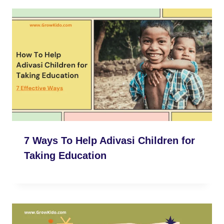
7 Ways To Help Adivasi Children for
Taking Education