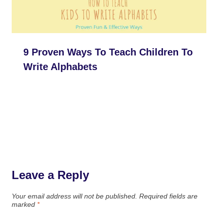
9 Proven Ways To Teach Children To
Write Alphabets
Leave a Reply
Your email address will not be published.
Required fields are
marked
*