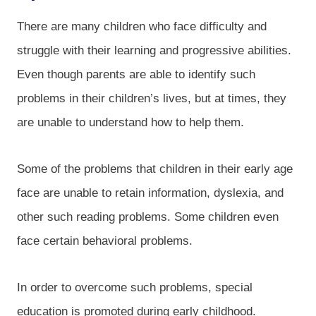
There are many children who face difficulty and
struggle with their learning and progressive abilities.
Even though parents are able to identify such
problems in their children’s lives, but at times, they
are unable to understand how to help them.
Some of the problems that children in their early age
face are unable to retain information, dyslexia, and
other such reading problems. Some children even
face certain behavioral problems.
In order to overcome such problems, special
education is promoted during early childhood.