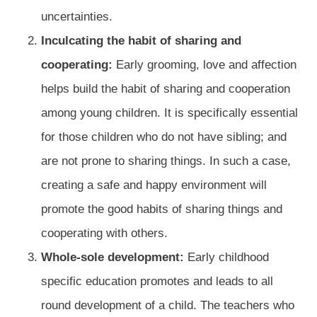
uncertainties.
Inculcating the habit of sharing and
cooperating:
Early grooming, love and affection
helps build the habit of sharing and cooperation
among young children. It is specifically essential
for those children who do not have sibling; and
are not prone to sharing things. In such a case,
creating a safe and happy environment will
promote the good habits of sharing things and
cooperating with others.
Whole-sole development:
Early childhood
specific education promotes and leads to all
round development of a child. The teachers who