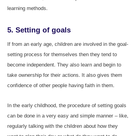
learning methods.
5. Setting of goals
If from an early age, children are involved in the goal-
setting process for themselves then they tend to
become independent. They also learn and begin to
take ownership for their actions. It also gives them
confidence of other people having faith in them.
In the early childhood, the procedure of setting goals
can be done in a very easy and simple manner – like,
regularly talking with the children about how they