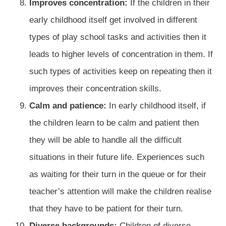
Improves concentration:
If the children in their
early childhood itself get involved in different
types of play school tasks and activities then it
leads to higher levels of concentration in them. If
such types of activities keep on repeating then it
improves their concentration skills.
Calm and patience:
In early childhood itself, if
the children learn to be calm and patient then
they will be able to handle all the difficult
situations in their future life. Experiences such
as waiting for their turn in the queue or for their
teacher’s attention will make the children realise
that they have to be patient for their turn.
Diverse backgrounds:
Children of diverse