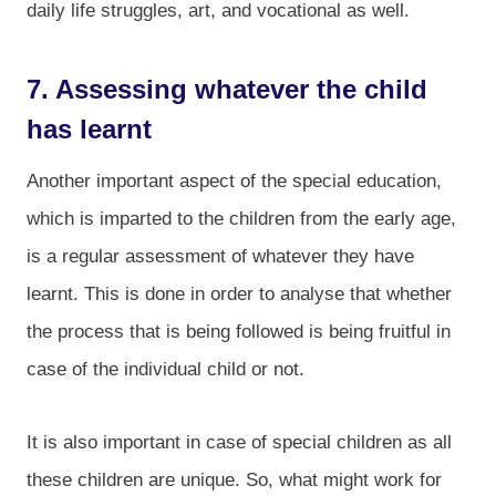
daily life struggles, art, and vocational as well.
7. Assessing whatever the child
has learnt
Another important aspect of the special education,
which is imparted to the children from the early age,
is a regular assessment of whatever they have
learnt. This is done in order to analyse that whether
the process that is being followed is being fruitful in
case of the individual child or not.
It is also important in case of special children as all
these children are unique. So, what might work for