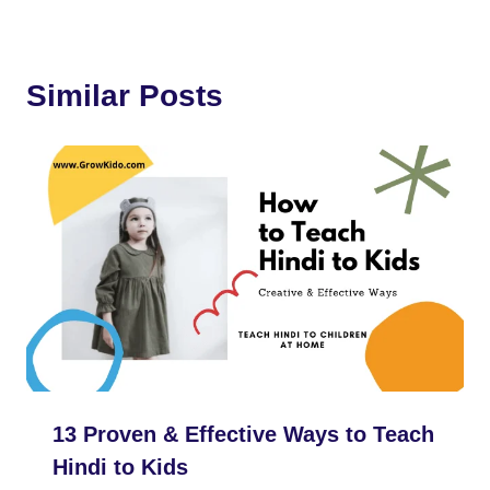
b
t
e
i
s
a
g
e
o
e
r
t
A
t
r
Similar Posts
o
r
e
p
a
k
s
p
m
t
13 Proven & Effective Ways to Teach
Hindi to Kids