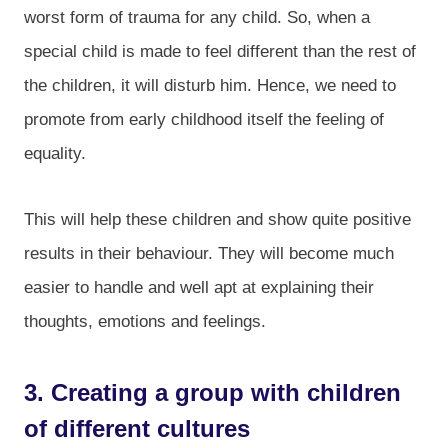
worst form of trauma for any child. So, when a
special child is made to feel different than the rest of
the children, it will disturb him. Hence, we need to
promote from early childhood itself the feeling of
equality.
This will help these children and show quite positive
results in their behaviour. They will become much
easier to handle and well apt at explaining their
thoughts, emotions and feelings.
3. Creating a group with children
of different cultures