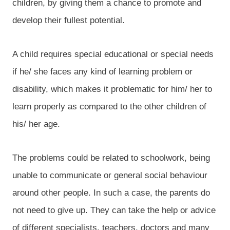
children, by giving them a chance to promote and
develop their fullest potential.
A child requires special educational or special needs
if he/ she faces any kind of learning problem or
disability, which makes it problematic for him/ her to
learn properly as compared to the other children of
his/ her age.
The problems could be related to schoolwork, being
unable to communicate or general social behaviour
around other people. In such a case, the parents do
not need to give up. They can take the help or advice
of different specialists, teachers, doctors and many