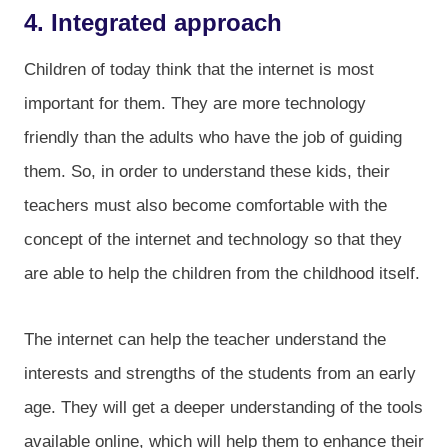
4. Integrated approach
Children of today think that the internet is most
important for them. They are more technology
friendly than the adults who have the job of guiding
them. So, in order to understand these kids, their
teachers must also become comfortable with the
concept of the internet and technology so that they
are able to help the children from the childhood itself.
The internet can help the teacher understand the
interests and strengths of the students from an early
age. They will get a deeper understanding of the tools
available online, which will help them to enhance their