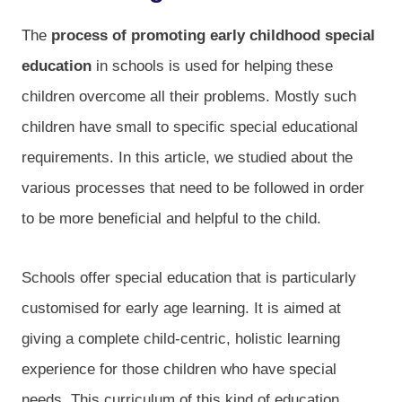
The
process of promoting early childhood special
education
in schools is used for helping these
children overcome all their problems. Mostly such
children have small to specific special educational
requirements. In this article, we studied about the
various processes that need to be followed in order
to be more beneficial and helpful to the child.
Schools offer special education that is particularly
customised for early age learning. It is aimed at
giving a complete child-centric, holistic learning
experience for those children who have special
needs. This curriculum of this kind of education