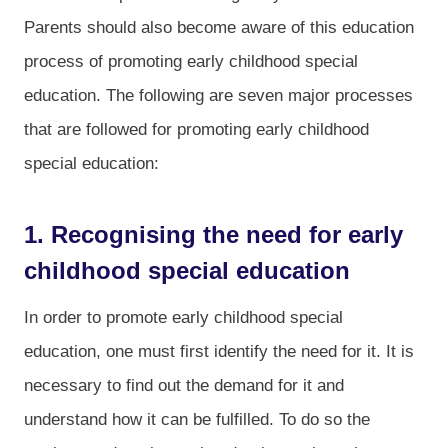
Parents should also become aware of this education
process of promoting early childhood special
education. The following are seven major processes
that are followed for promoting early childhood
special education:
1. Recognising the need for early
childhood special education
In order to promote early childhood special
education, one must first identify the need for it. It is
necessary to find out the demand for it and
understand how it can be fulfilled. To do so the