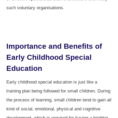
such voluntary organisations.
Importance and Benefits of
Early Childhood Special
Education
Early childhood special education is just like a
training plan being followed for small children. During
the process of learning, small children tend to gain all
kind of social, emotional, physical and cognitive
development, which is required for having a brighter