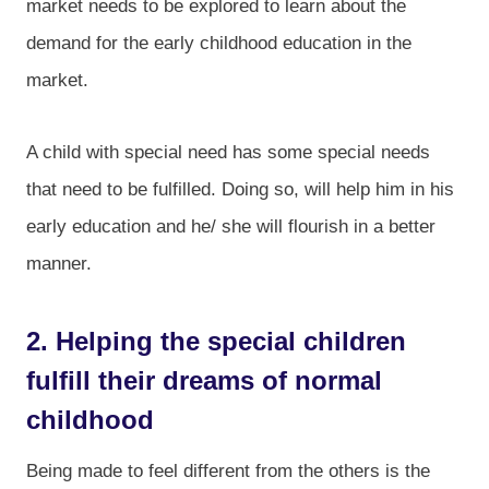
market needs to be explored to learn about the
demand for the early childhood education in the
market.
A child with special need has some special needs
that need to be fulfilled. Doing so, will help him in his
early education and he/ she will flourish in a better
manner.
2. Helping the special children
fulfill their dreams of normal
childhood
Being made to feel different from the others is the