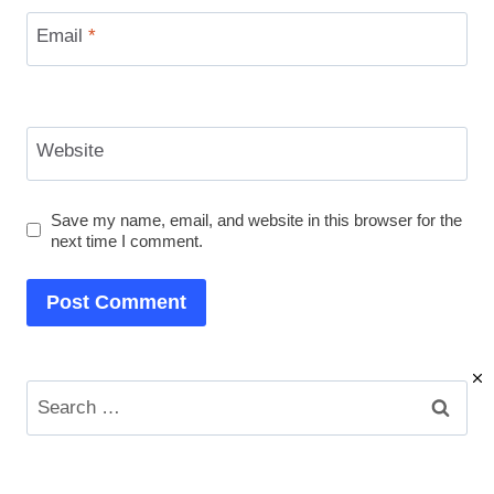
Email
*
Website
Save my name, email, and website in this browser for the
next time I comment.
Search
for: