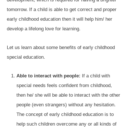
tomorrow. If a child is able to get correct and proper
early childhood education then it will help him/ her
develop a lifelong love for learning.
Let us learn about some benefits of early childhood
special education.
Able to interact with people:
If a child with
special needs feels confident from childhood,
then he/ she will be able to interact with the other
people (even strangers) without any hesitation.
The concept of early childhood education is to
help such children overcome any or all kinds of