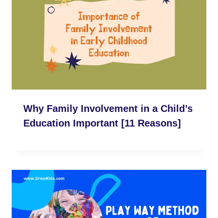
Why Family Involvement in a Child’s
Education Important [11 Reasons]