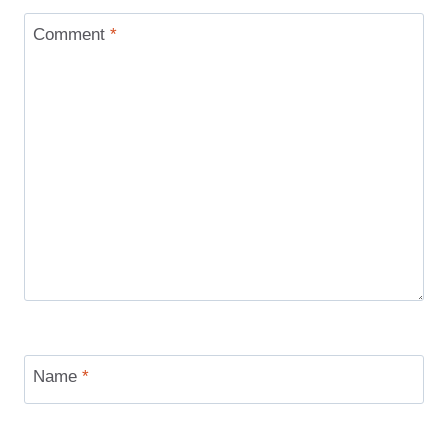
Comment
*
Name
*