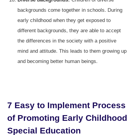
backgrounds come together in schools. During
early childhood when they get exposed to
different backgrounds, they are able to accept
the differences in the society with a positive
mind and attitude. This leads to them growing up
and becoming better human beings.
7 Easy to Implement Process
of Promoting Early Childhood
Special Education