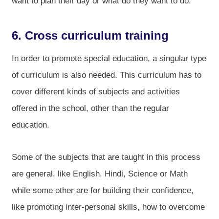
want to plan their day or what do they want to do.
6. Cross curriculum training
In order to promote special education, a singular type
of curriculum is also needed. This curriculum has to
cover different kinds of subjects and activities
offered in the school, other than the regular
education.
Some of the subjects that are taught in this process
are general, like English, Hindi, Science or Math
while some other are for building their confidence,
like promoting inter-personal skills, how to overcome