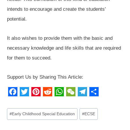
intends to encourage and create the students’
potential.
It also wishes to provide them with the basic and
necessary knowledge and life skills that are required
for them to succeed.
Support Us by Sharing This Article:
F
T
P
R
W
W
T
S
a
w
i
e
h
e
e
h
Post
#
Early Childhood Special Education
#
ECSE
c
i
n
d
a
C
l
a
Tags:
e
t
t
d
t
h
e
r