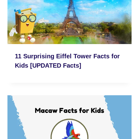
11 Surprising Eiffel Tower Facts for
Kids [UPDATED Facts]