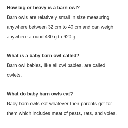
How big or heavy is a barn owl?
Barn owls are relatively small in size measuring
anywhere between 32 cm to 40 cm and can weigh
anywhere around 430 g to 620 g.
What is a baby barn owl called?
Barn owl babies, like all owl babies, are called
owlets.
What do baby barn owls eat?
Baby barn owls eat whatever their parents get for
them which includes meat of pests, rats, and voles.