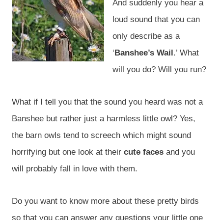
And suddenly you hear a
loud sound that you can
only describe as a
‘
Banshee’s Wail
.’ What
will you do? Will you run?
What if I tell you that the sound you heard was not a
Banshee but rather just a harmless little owl? Yes,
the barn owls tend to screech which might sound
horrifying but one look at their
cute faces
and you
will probably fall in love with them.
Do you want to know more about these pretty birds
so that you can answer any questions your little one