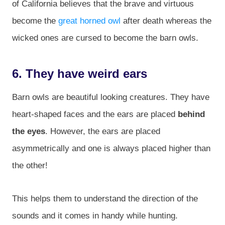
of California believes that the brave and virtuous
become the
great horned owl
after death whereas the
wicked ones are cursed to become the barn owls.
6. They have weird ears
Barn owls are beautiful looking creatures. They have
heart-shaped faces and the ears are placed
behind
the eyes
. However, the ears are placed
asymmetrically and one is always placed higher than
the other!
This helps them to understand the direction of the
sounds and it comes in handy while hunting.