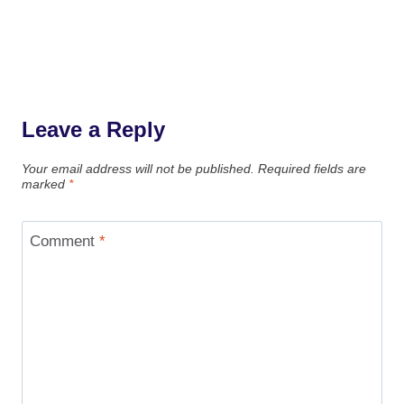
Leave a Reply
Your email address will not be published.
Required fields are
marked
*
Comment
*