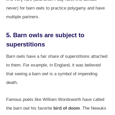
never) for barn owls to practice polygamy and have
multiple partners.
5. Barn owls are subject to
superstitions
Barn owls have a fair share of superstitions attached
to them. For example, in England, it was believed
that seeing a barn owl is a symbol of impending
death.
Famous poets like William Wordsworth have called
the barn owl his favorite
bird of doom
. The Newuks