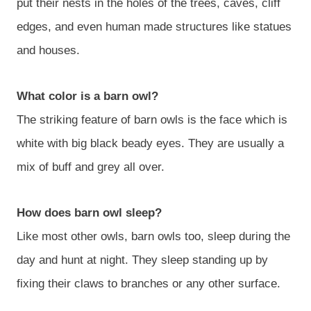
put their nests in the holes of the trees, caves, cliff
edges, and even human made structures like statues
and houses.
What color is a barn owl?
The striking feature of barn owls is the face which is
white with big black beady eyes. They are usually a
mix of buff and grey all over.
How does barn owl sleep?
Like most other owls, barn owls too, sleep during the
day and hunt at night. They sleep standing up by
fixing their claws to branches or any other surface.