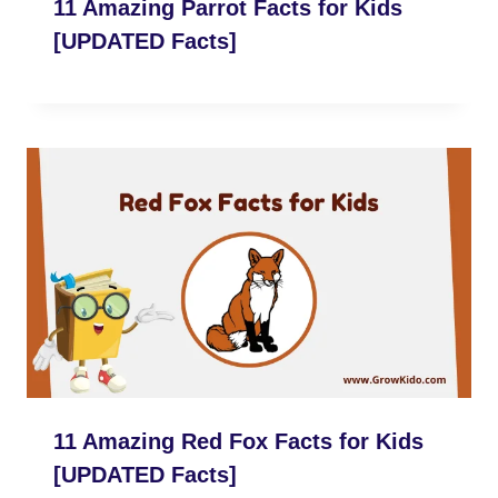
11 Amazing Parrot Facts for Kids
[UPDATED Facts]
11 Amazing Red Fox Facts for Kids
[UPDATED Facts]