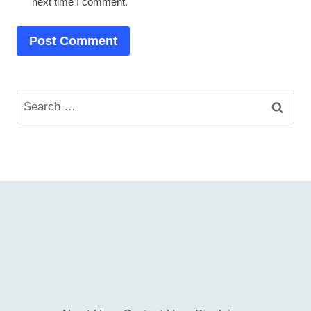
next time I comment.
Search
for: