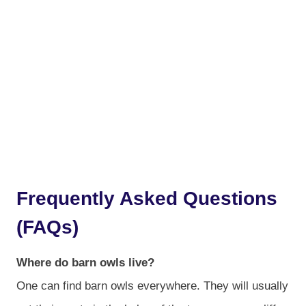
Frequently Asked Questions
(FAQs)
Where do barn owls live?
One can find barn owls everywhere. They will usually