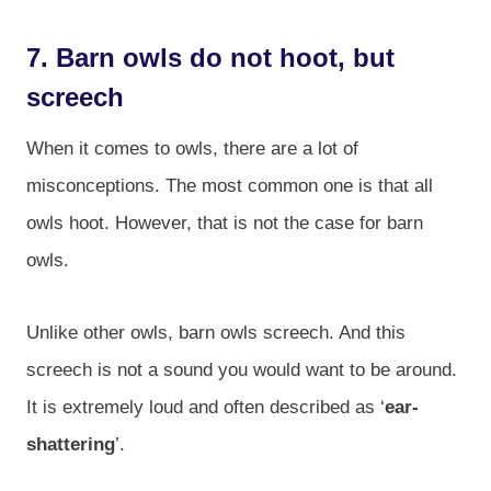
7. Barn owls do not hoot, but
screech
When it comes to owls, there are a lot of
misconceptions. The most common one is that all
owls hoot. However, that is not the case for barn
owls.
Unlike other owls, barn owls screech. And this
screech is not a sound you would want to be around.
It is extremely loud and often described as ‘
ear-
shattering
’.