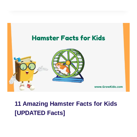
11 Amazing Hamster Facts for Kids
[UPDATED Facts]