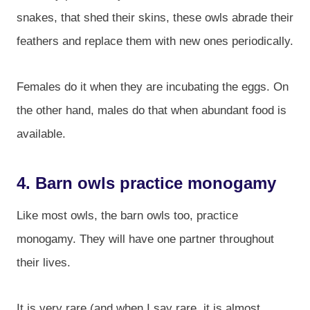
snakes, that shed their skins, these owls abrade their
feathers and replace them with new ones periodically.
Females do it when they are incubating the eggs. On
the other hand, males do that when abundant food is
available.
4. Barn owls practice monogamy
Like most owls, the barn owls too, practice
monogamy. They will have one partner throughout
their lives.
It is very rare (and when I say rare, it is almost