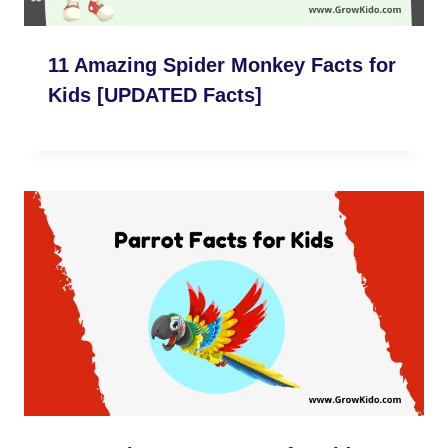
11 Amazing Spider Monkey Facts for
Kids [UPDATED Facts]