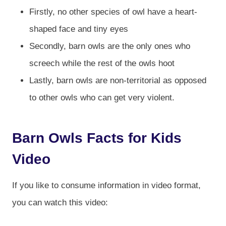
Firstly, no other species of owl have a heart-
shaped face and tiny eyes
Secondly, barn owls are the only ones who
screech while the rest of the owls hoot
Lastly, barn owls are non-territorial as opposed
to other owls who can get very violent.
Barn Owls Facts for Kids
Video
If you like to consume information in video format,
you can watch this video: