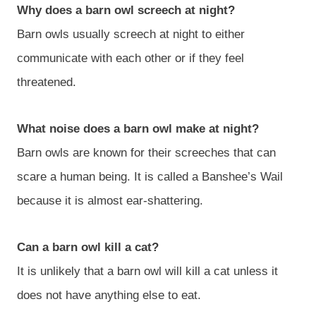
Why does a barn owl screech at night?
Barn owls usually screech at night to either
communicate with each other or if they feel
threatened.
What noise does a barn owl make at night?
Barn owls are known for their screeches that can
scare a human being. It is called a Banshee’s Wail
because it is almost ear-shattering.
Can a barn owl kill a cat?
It is unlikely that a barn owl will kill a cat unless it
does not have anything else to eat.