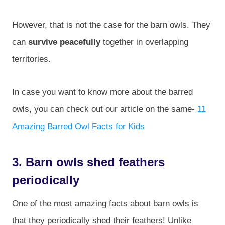
However, that is not the case for the barn owls. They
can
survive peacefully
together in overlapping
territories.
In case you want to know more about the barred
owls, you can check out our article on the same-
11
Amazing Barred Owl Facts for Kids
3. Barn owls shed feathers
periodically
One of the most amazing facts about barn owls is
that they periodically shed their feathers! Unlike