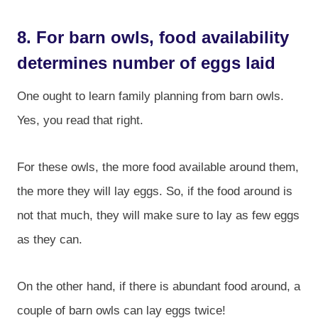
8. For barn owls, food availability
determines number of eggs laid
One ought to learn family planning from barn owls.
Yes, you read that right.
For these owls, the more food available around them,
the more they will lay eggs. So, if the food around is
not that much, they will make sure to lay as few eggs
as they can.
On the other hand, if there is abundant food around, a
couple of barn owls can lay eggs twice!