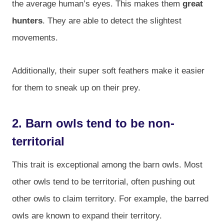
the average human’s eyes. This makes them
great
hunters
. They are able to detect the slightest
movements.
Additionally, their super soft feathers make it easier
for them to sneak up on their prey.
2. Barn owls tend to be non-
territorial
This trait is exceptional among the barn owls. Most
other owls tend to be territorial, often pushing out
other owls to claim territory. For example, the barred
owls are known to expand their territory.