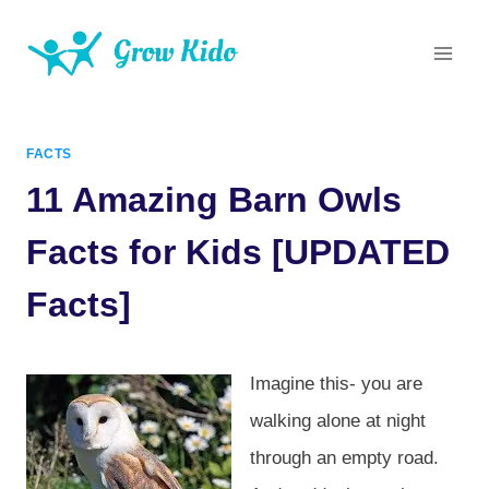
Skip
to
content
FACTS
11 Amazing Barn Owls
Facts for Kids [UPDATED
Facts]
Imagine this- you are
walking alone at night
through an empty road.