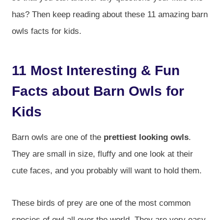
has? Then keep reading about these 11 amazing barn
owls facts for kids.
11 Most Interesting & Fun
Facts about Barn Owls for
Kids
Barn owls are one of the
prettiest looking owls
.
They are small in size, fluffy and one look at their
cute faces, and you probably will want to hold them.
These birds of prey are one of the most common
species of owl all over the world. They are very easy