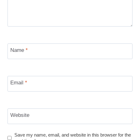
Name
*
Email
*
Website
Save my name, email, and website in this browser for the