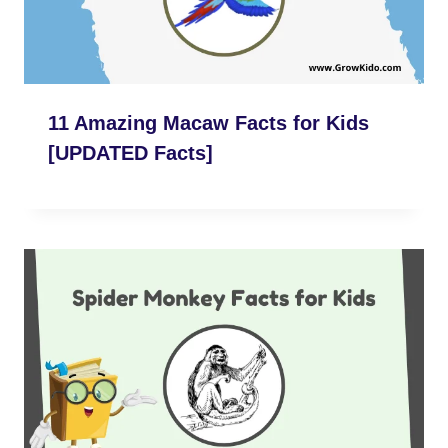
11 Amazing Macaw Facts for Kids
[UPDATED Facts]