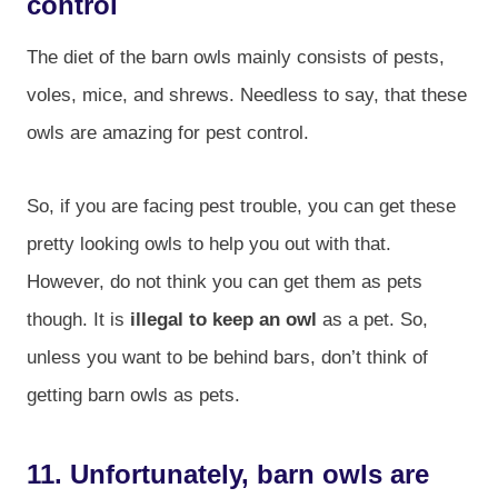
control
The diet of the barn owls mainly consists of pests,
voles, mice, and shrews. Needless to say, that these
owls are amazing for pest control.
So, if you are facing pest trouble, you can get these
pretty looking owls to help you out with that.
However, do not think you can get them as pets
though. It is
illegal to keep an owl
as a pet. So,
unless you want to be behind bars, don’t think of
getting barn owls as pets.
11. Unfortunately, barn owls are