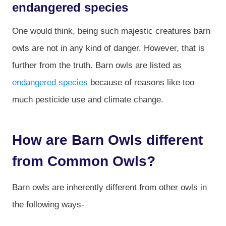
endangered species
One would think, being such majestic creatures barn
owls are not in any kind of danger. However, that is
further from the truth. Barn owls are listed as
endangered species
because of reasons like too
much pesticide use and climate change.
How are Barn Owls different
from Common Owls?
Barn owls are inherently different from other owls in
the following ways-