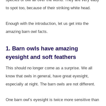
to spot too, because of their striking white head.
Enough with the introduction, let us get into the
amazing barn owl facts.
1. Barn owls have amazing
eyesight and soft feathers
This should no longer come as a surprise. We all
know that owls in general, have great eyesight,
especially at night. The barn owls are not different.
One barn owl’s eyesight is twice more sensitive than