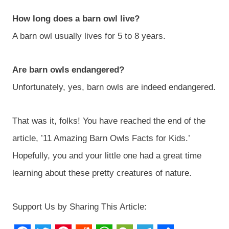
How long does a barn owl live?
A barn owl usually lives for 5 to 8 years.
Are barn owls endangered?
Unfortunately, yes, barn owls are indeed endangered.
That was it, folks! You have reached the end of the
article, ’11 Amazing Barn Owls Facts for Kids.’
Hopefully, you and your little one had a great time
learning about these pretty creatures of nature.
Support Us by Sharing This Article: