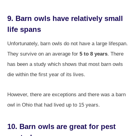
9. Barn owls have relatively small
life spans
Unfortunately, barn owls do not have a large lifespan.
They survive on an average for
5 to 8 years
. There
has been a study which shows that most barn owls
die within the first year of its lives.
However, there are exceptions and there was a barn
owl in Ohio that had lived up to 15 years.
10. Barn owls are great for pest