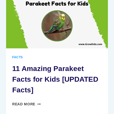
KIDS
[UPDATED
FACTS]
FACTS
11 Amazing Parakeet
Facts for Kids [UPDATED
Facts]
11
READ MORE
AMAZING