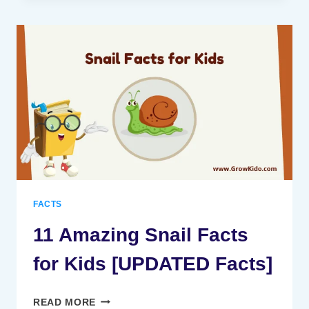
STATUE
OF
LIBERTY
FACTS
FOR
KIDS
[UPDATED
FACTS]
FACTS
11 Amazing Snail Facts
for Kids [UPDATED Facts]
11
READ MORE