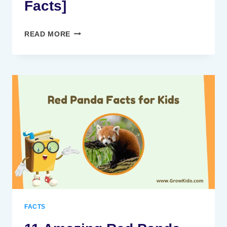
Facts]
11
READ MORE
AMAZING
ARCTIC
FOX
FACTS
FOR
KIDS
[UPDATED
FACTS]
FACTS