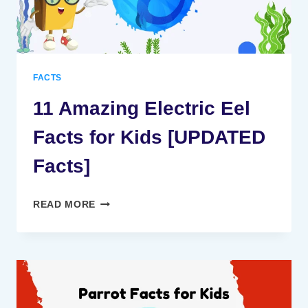
FACTS
11 Amazing Electric Eel
Facts for Kids [UPDATED
Facts]
11
READ MORE
AMAZING
ELECTRIC
EEL
FACTS
FOR