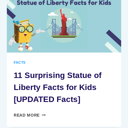
FOR
KIDS
[UPDATED
FACTS]
FACTS
11 Surprising Statue of
Liberty Facts for Kids
[UPDATED Facts]
11
READ MORE
SURPRISING