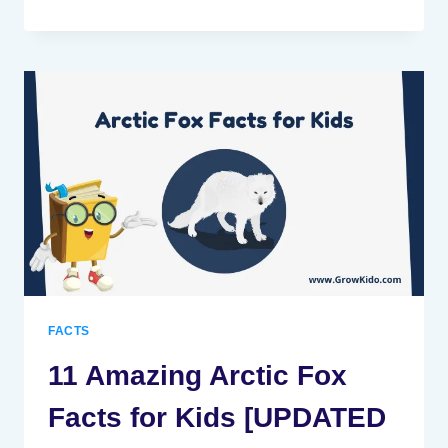
AMAZING
SNAIL
FACTS
FOR
KIDS
[UPDATED
FACTS]
FACTS
11 Amazing Arctic Fox
Facts for Kids [UPDATED