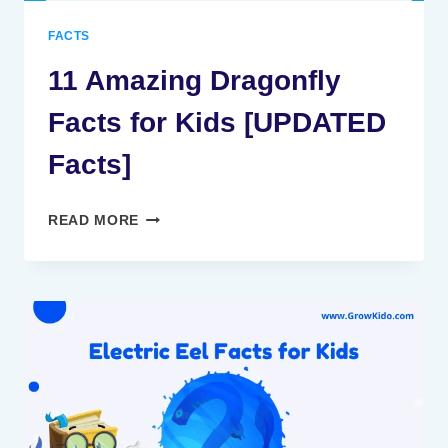
FACTS
11 Amazing Dragonfly
Facts for Kids [UPDATED
Facts]
11
READ MORE
AMAZING
DRAGONFLY
FACTS
FOR
KIDS
[UPDATED
FACTS]