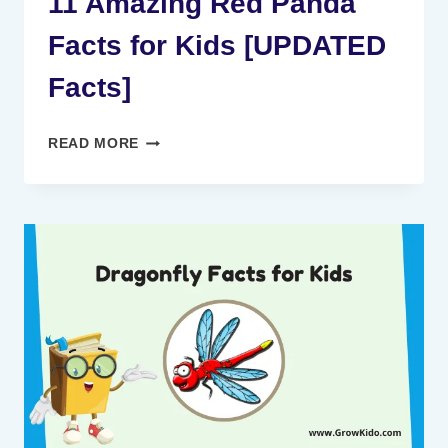
11 Amazing Red Panda
Facts for Kids [UPDATED
Facts]
11
READ MORE
AMAZING
RED
PANDA
FACTS
FOR
KIDS
[UPDATED
FACTS]