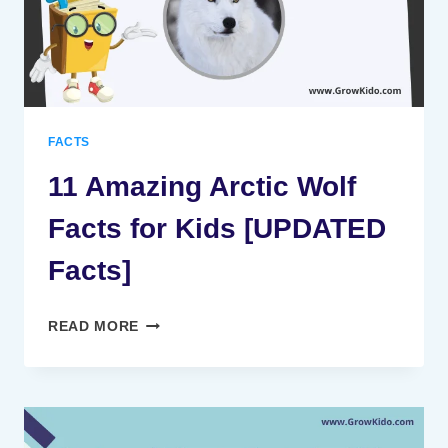
FACTS
11 Amazing Arctic Wolf
Facts for Kids [UPDATED
Facts]
11
READ MORE
AMAZING
ARCTIC
WOLF
FACTS