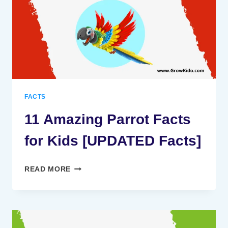
KIDS
[UPDATED
FACTS]
FACTS
11 Amazing Parrot Facts
for Kids [UPDATED Facts]
11
READ MORE
AMAZING
PARROT
FACTS
FOR