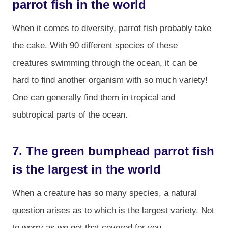
parrot fish in the world
When it comes to diversity, parrot fish probably take
the cake. With 90 different species of these
creatures swimming through the ocean, it can be
hard to find another organism with so much variety!
One can generally find them in tropical and
subtropical parts of the ocean.
7. The green bumphead parrot fish
is the largest in the world
When a creature has so many species, a natural
question arises as to which is the largest variety. Not
to worry as we got that covered for you.