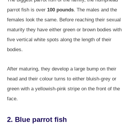
parrot fish is over
100 pounds
. The males and the
females look the same. Before reaching their sexual
maturity they have either green or brown bodies with
five vertical white spots along the length of their
bodies.
After maturing, they develop a large bump on their
head and their colour turns to either bluish-grey or
green with a yellowish-pink stripe on the front of the
face.
2. Blue parrot fish