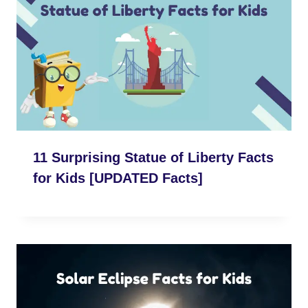
11 Surprising Statue of Liberty Facts
for Kids [UPDATED Facts]