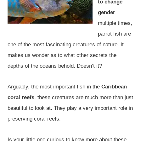
to change
gender
multiple times,
parrot fish are
one of the most fascinating creatures of nature. It
makes us wonder as to what other secrets the
depths of the oceans behold. Doesn’t it?
Arguably, the most important fish in the
Caribbean
coral reefs
, these creatures are much more than just
beautiful to look at. They play a very important role in
preserving coral reefs.
Is your little one curious to know more about these