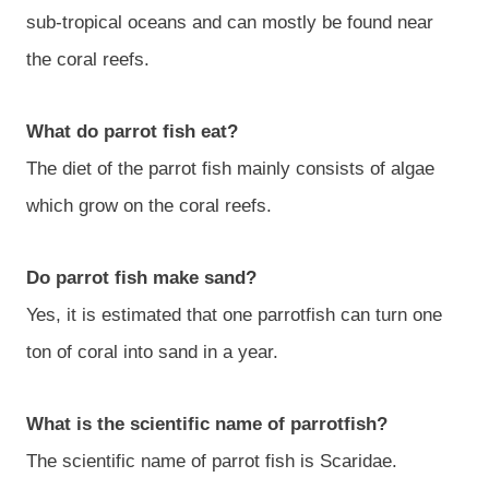
sub-tropical oceans and can mostly be found near
the coral reefs.
What do parrot fish eat?
The diet of the parrot fish mainly consists of algae
which grow on the coral reefs.
Do parrot fish make sand?
Yes, it is estimated that one parrotfish can turn one
ton of coral into sand in a year.
What is the scientific name of parrotfish?
The scientific name of parrot fish is Scaridae.