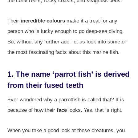
the coral reefs, rocky coasts, and seagrass beds.
Their
incredible colours
make it a treat for any
person who is lucky enough to go deep-sea diving.
So, without any further ado, let us look into some of
the most fascinating facts about this marine fish.
1. The name ‘parrot fish’ is derived
from their fused teeth
Ever wondered why a parrotfish is called that? It is
because of how their
face
looks. Yes, that is right.
When you take a good look at these creatures, you