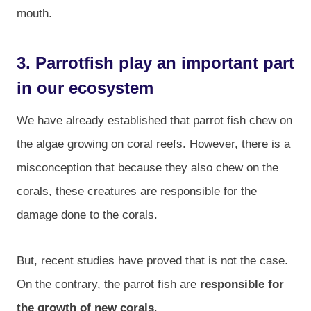
mouth.
3. Parrotfish play an important part
in our ecosystem
We have already established that parrot fish chew on
the algae growing on coral reefs. However, there is a
misconception that because they also chew on the
corals, these creatures are responsible for the
damage done to the corals.
But, recent studies have proved that is not the case.
On the contrary, the parrot fish are
responsible for
the growth of new corals
.