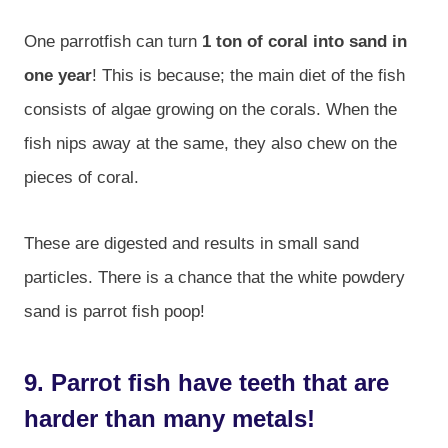
One parrotfish can turn
1 ton of coral into sand in
one year
! This is because; the main diet of the fish
consists of algae growing on the corals. When the
fish nips away at the same, they also chew on the
pieces of coral.
These are digested and results in small sand
particles. There is a chance that the white powdery
sand is parrot fish poop!
9. Parrot fish have teeth that are
harder than many metals!