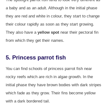
a baby and as an adult. Although in the initial phase
they are red and white in colour, they start to change
their colour rapidly as soon as they start growing.
They also have a
yellow spot
near their pectoral fin
from which they get their names.
5. Princess parrot fish
You can find schools of princess parrot fish near
rocky reefs which are rich in algae growth. In the
initial phase they have brown bodies with dark stripes
which fade as they grow. Their fins become yellow
with a dark bordered tail.