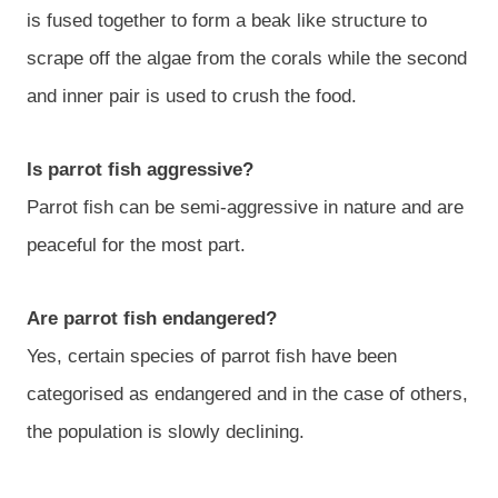
is fused together to form a beak like structure to
scrape off the algae from the corals while the second
and inner pair is used to crush the food.
Is parrot fish aggressive?
Parrot fish can be semi-aggressive in nature and are
peaceful for the most part.
Are parrot fish endangered?
Yes, certain species of parrot fish have been
categorised as endangered and in the case of others,
the population is slowly declining.