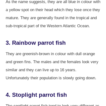
As the name suggests, they are all blue in colour with
a yellow spot on their head which they lose once they
mature. They are generally found in the tropical and
sub-tropical part of the Western Atlantic Ocean.
3. Rainbow parrot fish
They are greenish-brown in colour with dull orange
and green fins. The males and the females look very
similar and they can live up to 16 years.
Unfortunately their population is slowly going down.
4. Stoplight parrot fish
The spotlight parrot fish tend to look very different as