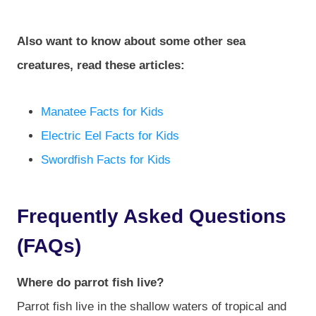
Also want to know about some other sea
creatures, read these articles:
Manatee Facts for Kids
Electric Eel Facts for Kids
Swordfish Facts for Kids
Frequently Asked Questions
(FAQs)
Where do parrot fish live?
Parrot fish live in the shallow waters of tropical and