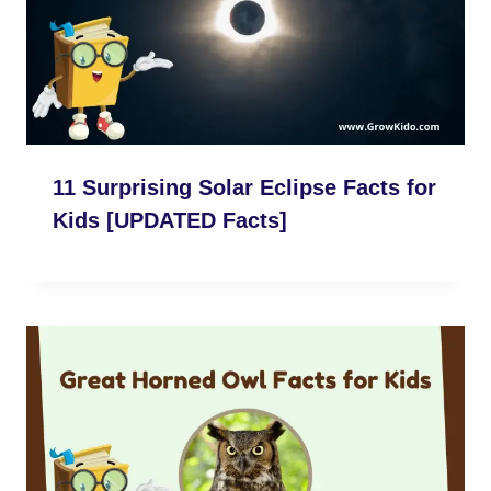
11 Surprising Solar Eclipse Facts for
Kids [UPDATED Facts]