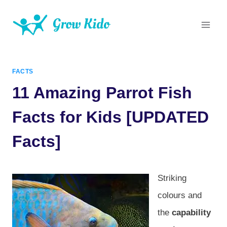
Skip
to
content
FACTS
11 Amazing Parrot Fish
Facts for Kids [UPDATED
Facts]
Striking
colours and
the
capability