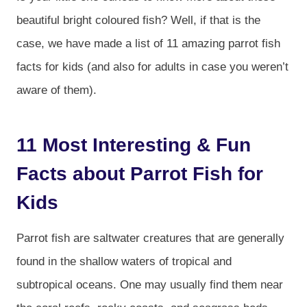
beautiful bright coloured fish? Well, if that is the
case, we have made a list of 11 amazing parrot fish
facts for kids (and also for adults in case you weren’t
aware of them).
11 Most Interesting & Fun
Facts about Parrot Fish for
Kids
Parrot fish are saltwater creatures that are generally
found in the shallow waters of tropical and
subtropical oceans. One may usually find them near