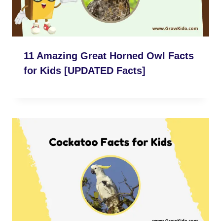
11 Amazing Great Horned Owl Facts
for Kids [UPDATED Facts]