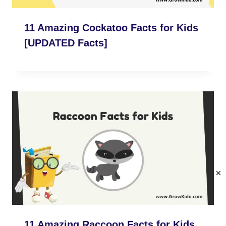
11 Amazing Cockatoo Facts for Kids
[UPDATED Facts]
11 Amazing Raccoon Facts for Kids