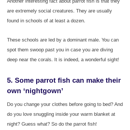
Another interesting fact about parrot fish is that they
are extremely social creatures. They are usually
found in schools of at least a dozen.
These schools are led by a dominant male. You can
spot them swoop past you in case you are diving
deep near the corals. It is indeed, a wonderful sight!
5. Some parrot fish can make their
own ‘nightgown’
Do you change your clothes before going to bed? And
do you love snuggling inside your warm blanket at
night? Guess what? So do the parrot fish!