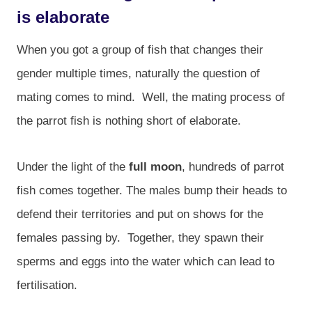
is elaborate
When you got a group of fish that changes their
gender multiple times, naturally the question of
mating comes to mind. Well, the mating process of
the parrot fish is nothing short of elaborate.
Under the light of the
full moon
, hundreds of parrot
fish comes together. The males bump their heads to
defend their territories and put on shows for the
females passing by. Together, they spawn their
sperms and eggs into the water which can lead to
fertilisation.