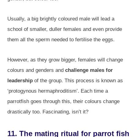
Usually, a big brightly coloured male will lead a
school of smaller, duller females and even provide
them all the sperm needed to fertilise the eggs.
However, as they grow bigger, females will change
colours and genders and
challenge males for
leadership
of the group. This process is known as
‘protogynous hermaphroditism’. Each time a
parrotfish goes through this, their colours change
drastically too. Fascinating, isn’t it?
11. The mating ritual for parrot fish