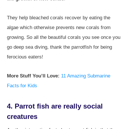
They help bleached corals recover by eating the
algae which otherwise prevents new corals from
growing. So all the beautiful corals you see once you
go deep sea diving, thank the parrotfish for being
ferocious eaters!
More Stuff You’ll Love:
11 Amazing Submarine
Facts for Kids
4. Parrot fish are really social
creatures