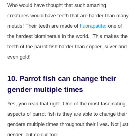
Who would have thought that such amazing
creatures would have teeth that are harder than many
metals! Their teeth are made of
fluorapatite
; one of
the hardest biominerals in the world. This makes the
teeth of the parrot fish harder than copper, silver and
even gold!
10. Parrot fish can change their
gender multiple times
Yes, you read that right. One of the most fascinating
aspects of parrot fish is they are able to change their
genders multiple times throughout their lives. Not just
gender, but colour too!