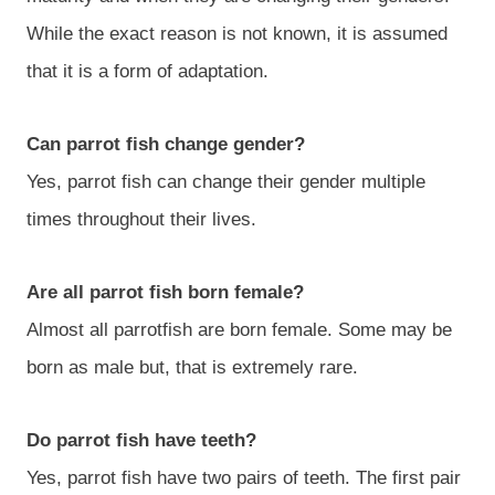
While the exact reason is not known, it is assumed
that it is a form of adaptation.
Can parrot fish change gender?
Yes, parrot fish can change their gender multiple
times throughout their lives.
Are all parrot fish born female?
Almost all parrotfish are born female. Some may be
born as male but, that is extremely rare.
Do parrot fish have teeth?
Yes, parrot fish have two pairs of teeth. The first pair