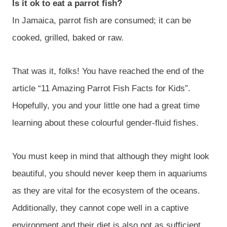
Is it ok to eat a parrot fish?
In Jamaica, parrot fish are consumed; it can be
cooked, grilled, baked or raw.
That was it, folks! You have reached the end of the
article “11 Amazing Parrot Fish Facts for Kids”.
Hopefully, you and your little one had a great time
learning about these colourful gender-fluid fishes.
You must keep in mind that although they might look
beautiful, you should never keep them in aquariums
as they are vital for the ecosystem of the oceans.
Additionally, they cannot cope well in a captive
environment and their diet is also not as sufficient.