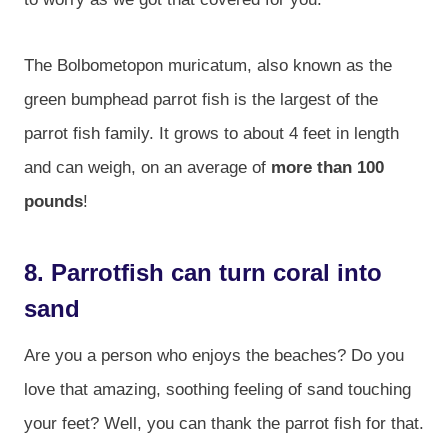
The Bolbometopon muricatum, also known as the
green bumphead parrot fish is the largest of the
parrot fish family. It grows to about 4 feet in length
and can weigh, on an average of
more than 100
pounds
!
8. Parrotfish can turn coral into
sand
Are you a person who enjoys the beaches? Do you
love that amazing, soothing feeling of sand touching
your feet? Well, you can thank the parrot fish for that.