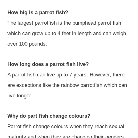
How big is a parrot fish?
The largest parrotfish is the bumphead parrot fish
which can grow up to 4 feet in length and can weigh
over 100 pounds.
How long does a parrot fish live?
A parrot fish can live up to 7 years. However, there
are exceptions like the rainbow parrotfish which can
live longer.
Why do part fish change colours?
Parrot fish change colours when they reach sexual
maturity and when they are changing their genders.