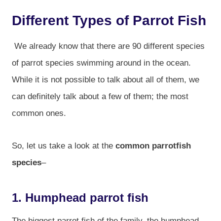
Different Types of Parrot Fish
We already know that there are 90 different species
of parrot species swimming around in the ocean.
While it is not possible to talk about all of them, we
can definitely talk about a few of them; the most
common ones.
So, let us take a look at the
common parrotfish
species
–
1. Humphead parrot fish
The biggest parrot fish of the family, the humphead