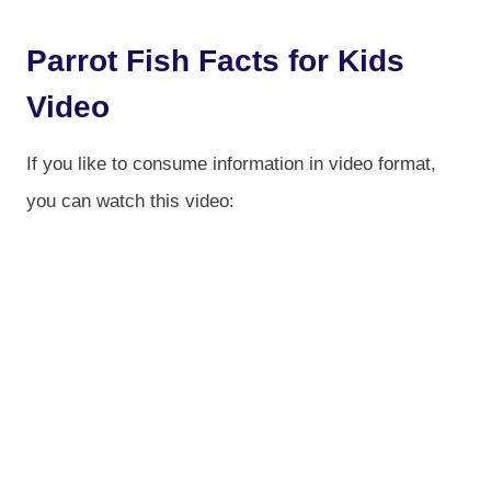
Parrot Fish Facts for Kids
Video
If you like to consume information in video format,
you can watch this video: