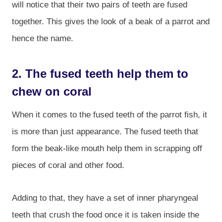
will notice that their two pairs of teeth are fused
together. This gives the look of a beak of a parrot and
hence the name.
2. The fused teeth help them to
chew on coral
When it comes to the fused teeth of the parrot fish, it
is more than just appearance. The fused teeth that
form the beak-like mouth help them in scrapping off
pieces of coral and other food.
Adding to that, they have a set of inner pharyngeal
teeth that crush the food once it is taken inside the