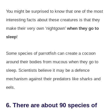
You might be surprised to know that one of the most
interesting facts about these creatures is that they
make their very own ‘nightgown’
when they go to
sleep
!
Some species of parrotfish can create a cocoon
around their bodies from mucous when they go to
sleep. Scientists believe it may be a defence
mechanism against their predators like sharks and
eels.
6. There are about 90 species of