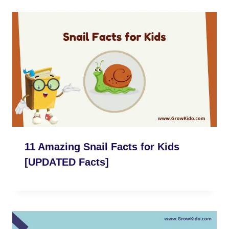
11 Amazing Snail Facts for Kids
[UPDATED Facts]