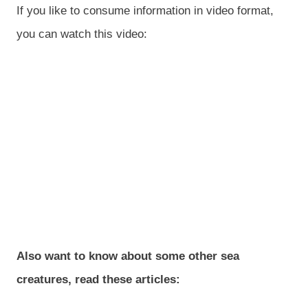
If you like to consume information in video format,
you can watch this video:
Also want to know about some other sea
creatures, read these articles: