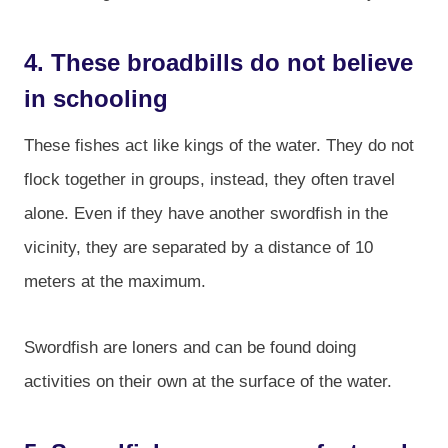
4. These broadbills do not believe
in schooling
These fishes act like kings of the water. They do not
flock together in groups, instead, they often travel
alone. Even if they have another swordfish in the
vicinity, they are separated by a distance of 10
meters at the maximum.
Swordfish are loners and can be found doing
activities on their own at the surface of the water.