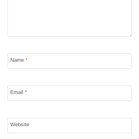
Name
*
Email
*
Website