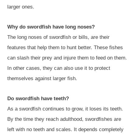
larger ones.
Why do swordfish have long noses?
The long noses of swordfish or bills, are their
features that help them to hunt better. These fishes
can slash their prey and injure them to feed on them.
In other cases, they can also use it to protect
themselves against larger fish.
Do swordfish have teeth?
As a swordfish continues to grow, it loses its teeth.
By the time they reach adulthood, swordfishes are
left with no teeth and scales. It depends completely