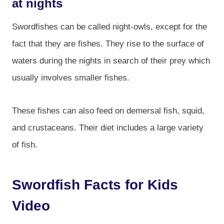
at nights
Swordfishes can be called night-owls, except for the
fact that they are fishes. They rise to the surface of
waters during the nights in search of their prey which
usually involves smaller fishes.
These fishes can also feed on demersal fish, squid,
and crustaceans. Their diet includes a large variety
of fish.
Swordfish Facts for Kids
Video