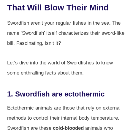
That Will Blow Their Mind
Swordfish aren’t your regular fishes in the sea. The
name ‘Swordfish’ itself characterizes their sword-like
bill. Fascinating, isn’t it?
Let’s dive into the world of Swordfishes to know
some enthralling facts about them.
1. Swordfish are ectothermic
Ectothermic animals are those that rely on external
methods to control their internal body temperature.
Swordfish are these
cold-blooded
animals who