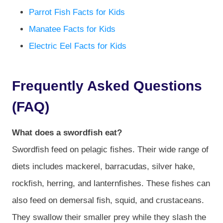
Parrot Fish Facts for Kids
Manatee Facts for Kids
Electric Eel Facts for Kids
Frequently Asked Questions
(FAQ)
What does a swordfish eat?
Swordfish feed on pelagic fishes. Their wide range of
diets includes mackerel, barracudas, silver hake,
rockfish, herring, and lanternfishes. These fishes can
also feed on demersal fish, squid, and crustaceans.
They swallow their smaller prey while they slash the