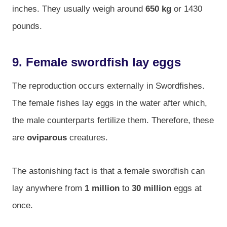
inches. They usually weigh around
650 kg
or 1430
pounds.
9. Female swordfish lay eggs
The reproduction occurs externally in Swordfishes.
The female fishes lay eggs in the water after which,
the male counterparts fertilize them. Therefore, these
are
oviparous
creatures.
The astonishing fact is that a female swordfish can
lay anywhere from
1 million
to
30 million
eggs at
once.