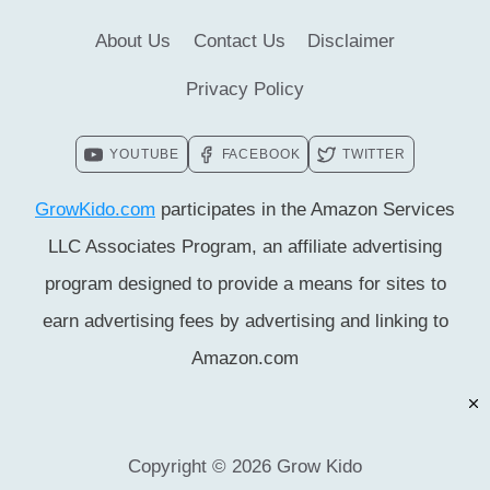
About Us
Contact Us
Disclaimer
Privacy Policy
YOUTUBE
FACEBOOK
TWITTER
GrowKido.com
participates in the Amazon Services
LLC Associates Program, an affiliate advertising
program designed to provide a means for sites to
earn advertising fees by advertising and linking to
Amazon.com
Copyright © 2026 Grow Kido