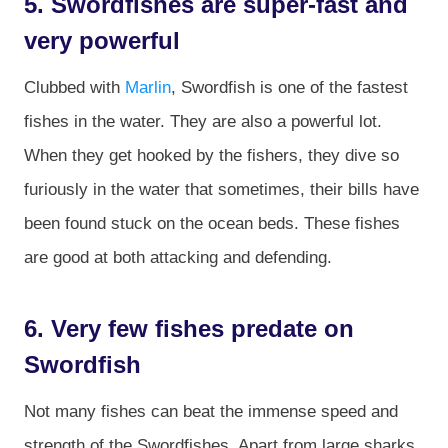
5. Swordfishes are super-fast and
very powerful
Clubbed with
Marlin
, Swordfish is one of the fastest
fishes in the water. They are also a powerful lot.
When they get hooked by the fishers, they dive so
furiously in the water that sometimes, their bills have
been found stuck on the ocean beds. These fishes
are good at both attacking and defending.
6. Very few fishes predate on
Swordfish
Not many fishes can beat the immense speed and
strength of the Swordfishes. Apart from large sharks,