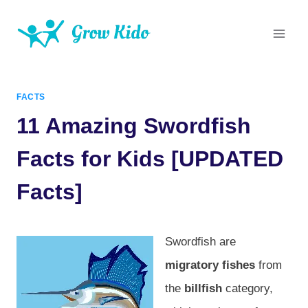
Skip
to
content
FACTS
11 Amazing Swordfish
Facts for Kids [UPDATED
Facts]
Swordfish are
migratory fishes
from
the
billfish
category,