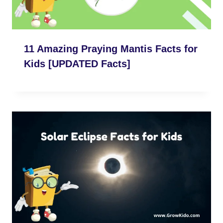
11 Amazing Praying Mantis Facts for
Kids [UPDATED Facts]