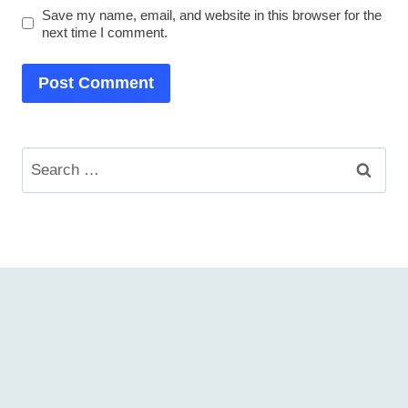
Save my name, email, and website in this browser for the
next time I comment.
Search
for: