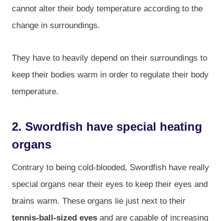
cannot alter their body temperature according to the
change in surroundings.
They have to heavily depend on their surroundings to
keep their bodies warm in order to regulate their body
temperature.
2. Swordfish have special heating
organs
Contrary to being cold-blooded, Swordfish have really
special organs near their eyes to keep their eyes and
brains warm. These organs lie just next to their
tennis-ball-sized eyes
and are capable of increasing