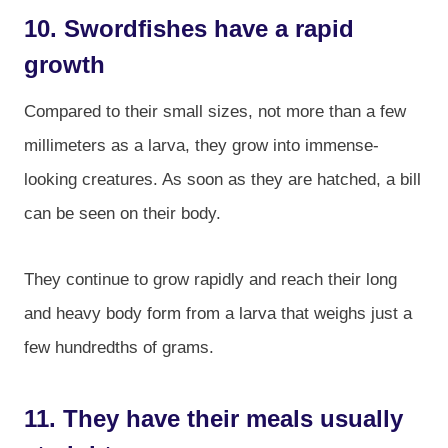
10. Swordfishes have a rapid
growth
Compared to their small sizes, not more than a few
millimeters as a larva, they grow into immense-
looking creatures. As soon as they are hatched, a bill
can be seen on their body.
They continue to grow rapidly and reach their long
and heavy body form from a larva that weighs just a
few hundredths of grams.
11. They have their meals usually