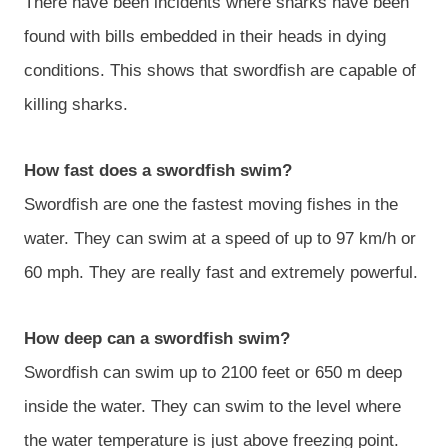
There have been incidents where sharks have been
found with bills embedded in their heads in dying
conditions. This shows that swordfish are capable of
killing sharks.
How fast does a swordfish swim?
Swordfish are one the fastest moving fishes in the
water. They can swim at a speed of up to 97 km/h or
60 mph. They are really fast and extremely powerful.
How deep can a swordfish swim?
Swordfish can swim up to 2100 feet or 650 m deep
inside the water. They can swim to the level where
the water temperature is just above freezing point.