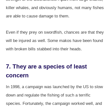
killer whales, and obviously humans, not many fishes
are able to cause damage to them.
Even if they prey on swordfish, chances are that they
will be injured as well. Some makos have been found
with broken bills stabbed into their heads.
7. They are a species of least
concern
In 1998, a campaign was launched by the US to slow
down and regulate the fishing of such a terrific
species. Fortunately, the campaign worked well, and