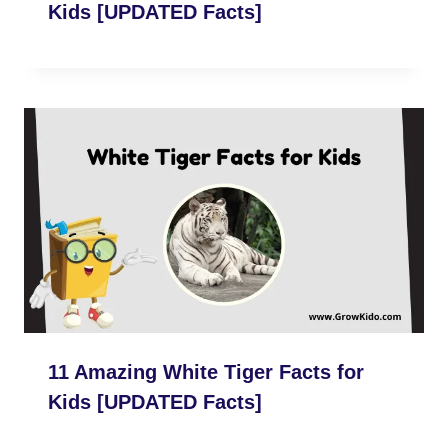
Kids [UPDATED Facts]
11 Amazing White Tiger Facts for
Kids [UPDATED Facts]