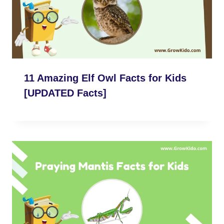
11 Amazing Elf Owl Facts for Kids
[UPDATED Facts]