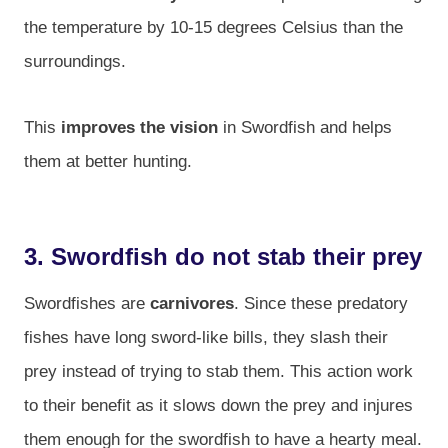
the temperature by 10-15 degrees Celsius than the
surroundings.
This
improves the vision
in Swordfish and helps
them at better hunting.
3. Swordfish do not stab their prey
Swordfishes are
carnivores
. Since these predatory
fishes have long sword-like bills, they slash their
prey instead of trying to stab them. This action work
to their benefit as it slows down the prey and injures
them enough for the swordfish to have a hearty meal.