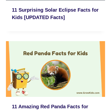
11 Surprising Solar Eclipse Facts for
Kids [UPDATED Facts]
11 Amazing Red Panda Facts for