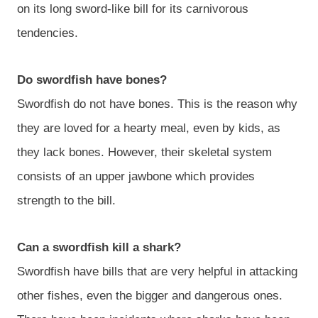
on its long sword-like bill for its carnivorous
tendencies.
Do swordfish have bones?
Swordfish do not have bones. This is the reason why
they are loved for a hearty meal, even by kids, as
they lack bones. However, their skeletal system
consists of an upper jawbone which provides
strength to the bill.
Can a swordfish kill a shark?
Swordfish have bills that are very helpful in attacking
other fishes, even the bigger and dangerous ones.