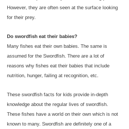
However, they are often seen at the surface looking
for their prey.
Do swordfish eat their babies?
Many fishes eat their own babies. The same is
assumed for the Swordfish. There are a lot of
reasons why fishes eat their babies that include
nutrition, hunger, failing at recognition, etc.
These swordfish facts for kids provide in-depth
knowledge about the regular lives of swordfish.
These fishes have a world on their own which is not
known to many. Swordfish are definitely one of a