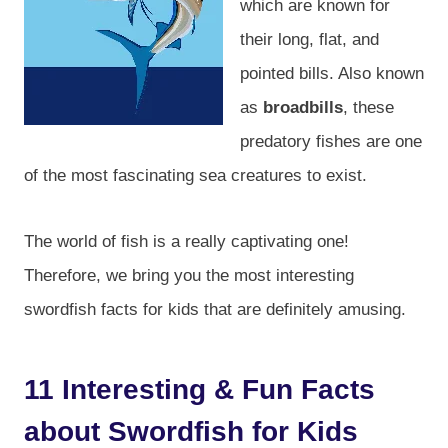
which are known for
their long, flat, and
pointed bills. Also known
as
broadbills
, these
predatory fishes are one
of the most fascinating sea creatures to exist.
The world of fish is a really captivating one!
Therefore, we bring you the most interesting
swordfish facts for kids that are definitely amusing.
11 Interesting & Fun Facts
about Swordfish for Kids