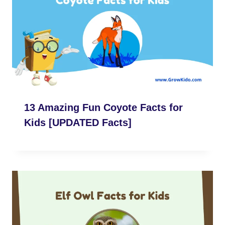
13 Amazing Fun Coyote Facts for
Kids [UPDATED Facts]