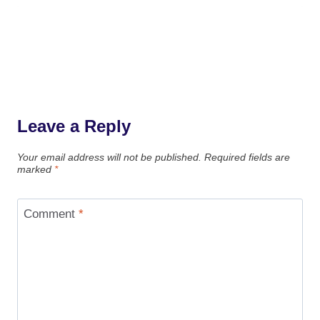
Leave a Reply
Your email address will not be published.
Required fields are
marked
*
Comment
*