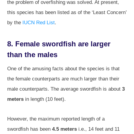
the problem of overfishing was solved. At present,
this species has been listed as of the ‘Least Concern’
by the
IUCN Red List
.
8. Female swordfish are larger
than the males
One of the amusing facts about the species is that
the female counterparts are much larger than their
male counterparts. The average swordfish is about
3
meters
in length (10 feet).
However, the maximum reported length of a
swordfish has been
4.5 meters
i.e., 14 feet and 11