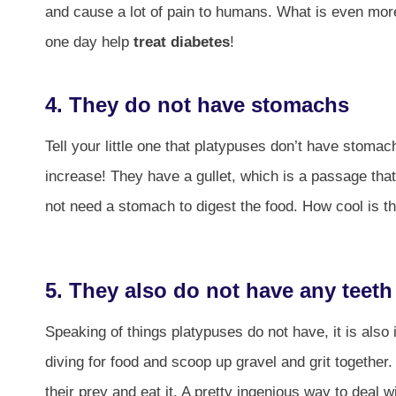
and cause a lot of pain to humans. What is even more 
one day help
treat diabetes
!
4. They do not have stomachs
Tell your little one that platypuses don’t have stom
increase! They have a gullet, which is a passage that
not need a stomach to digest the food. How cool is th
5. They also do not have any teeth
Speaking of things platypuses do not have, it is also 
diving for food and scoop up gravel and grit together
their prey and eat it. A pretty ingenious way to deal w