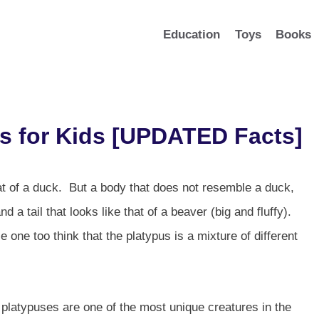
Education
Toys
Books
s for Kids [UPDATED Facts]
hat of a duck. But a body that does not resemble a duck,
d a tail that looks like that of a beaver (big and fluffy).
le one too think that the platypus is a mixture of different
 platypuses are one of the most unique creatures in the