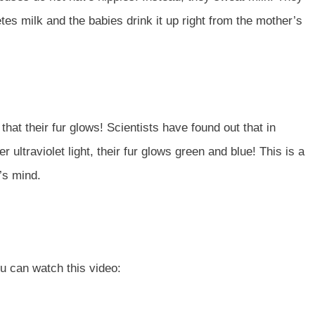
 milk and the babies drink it up right from the mother’s
that their fur glows! Scientists have found out that in
ultraviolet light, their fur glows green and blue! This is a
e’s mind.
o
ou can watch this video: