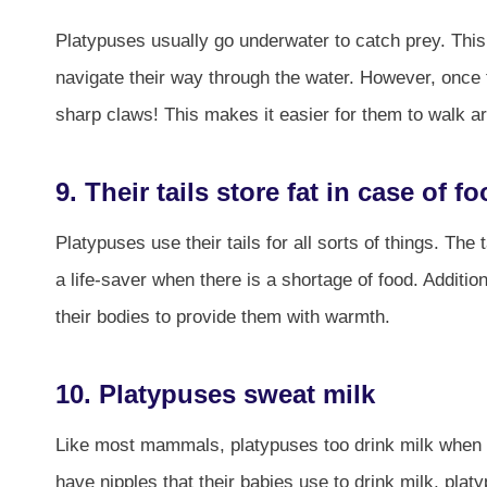
Platypuses usually go underwater to catch prey. Thi
navigate their way through the water. However, once 
sharp claws! This makes it easier for them to walk a
9. Their tails store fat in case of 
Platypuses use their tails for all sorts of things. The
a life-saver when there is a shortage of food. Addition
their bodies to provide them with warmth.
10. Platypuses sweat milk
Like most mammals, platypuses too drink milk when
have nipples that their babies use to drink milk, pla