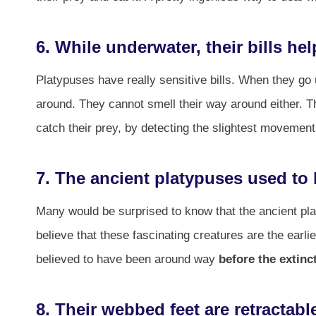
6. While underwater, their bills h
Platypuses have really sensitive bills. When they go
around. They cannot smell their way around either. T
catch their prey, by detecting the slightest movements 
7. The ancient platypuses used to
Many would be surprised to know that the ancient plat
believe that these fascinating creatures are the ear
believed to have been around way
before the extinc
8. Their webbed feet are retractabl