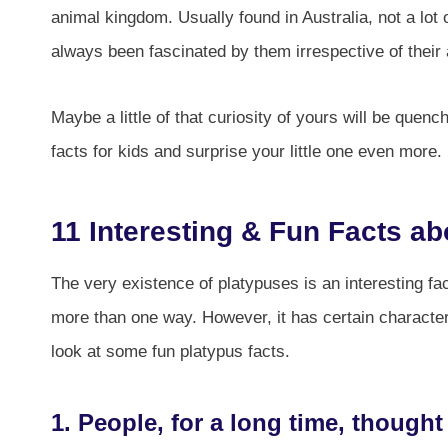
animal kingdom. Usually found in Australia, not a lo
always been fascinated by them irrespective of their
Maybe a little of that curiosity of yours will be que
facts for kids and surprise your little one even more.
11 Interesting & Fun Facts ab
The very existence of platypuses is an interesting fac
more than one way. However, it has certain characteri
look at some fun platypus facts.
1. People, for a long time, thought