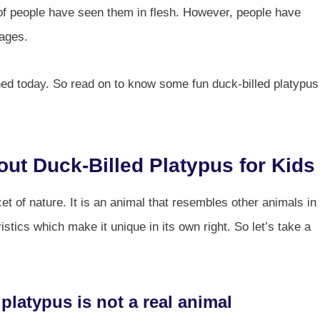
t of people have seen them in flesh. However, people have
 ages.
nched today. So read on to know some fun duck-billed platypus
out Duck-Billed Platypus for Kids
et of nature. It is an animal that resembles other animals in
stics which make it unique in its own right. So let’s take a
 platypus is not a real animal