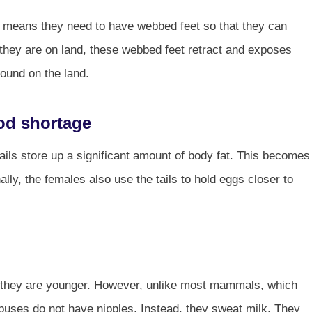
s means they need to have webbed feet so that they can
they are on land, these webbed feet retract and exposes
round on the land.
food shortage
 tails store up a significant amount of body fat. This becomes
ally, the females also use the tails to hold eggs closer to
 they are younger. However, unlike most mammals, which
typuses do not have nipples. Instead, they sweat milk. They