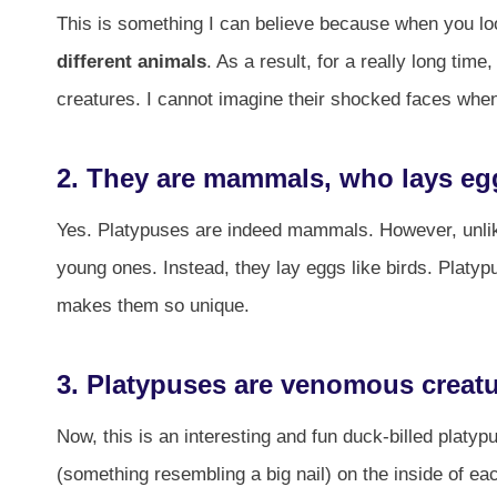
This is something I can believe because when you look
different animals
. As a result, for a really long ti
creatures. I cannot imagine their shocked faces when 
2. They are mammals, who lays eg
Yes. Platypuses are indeed mammals. However, unlike 
young ones. Instead, they lay eggs like birds. Platy
makes them so unique.
3. Platypuses are venomous creat
Now, this is an interesting and fun duck-billed plat
(something resembling a big nail) on the inside of ea