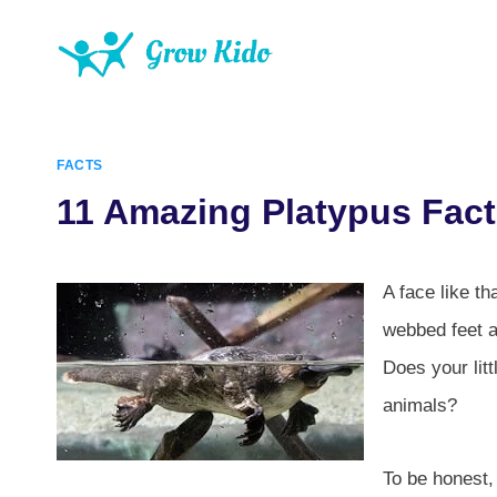
Skip
to
content
FACTS
11 Amazing Platypus Fact
A face like t
webbed feet an
Does your litt
animals?
To be honest,