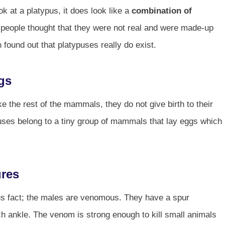
 at a platypus, it does look like a
combination of
me, people thought that they were not real and were made-up
found out that platypuses really do exist.
gs
the rest of the mammals, they do not give birth to their
puses belong to a tiny group of mammals that lay eggs which
ures
ypus fact; the males are venomous. They have a spur
ch ankle. The venom is strong enough to kill small animals