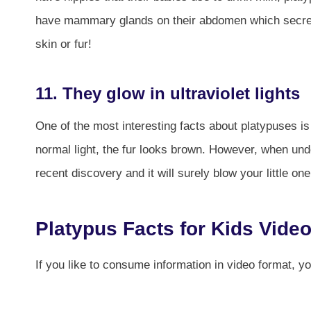
have mammary glands on their abdomen which secretes
skin or fur!
11. They glow in ultraviolet lights
One of the most interesting facts about platypuses is 
normal light, the fur looks brown. However, when under 
recent discovery and it will surely blow your little on
Platypus Facts for Kids Vide
If you like to consume information in video format, y