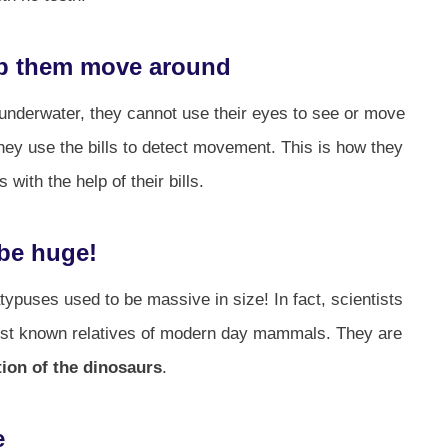
elp them move around
 underwater, they cannot use their eyes to see or move
hey use the bills to detect movement. This is how they
with the help of their bills.
 be huge!
ypuses used to be massive in size! In fact, scientists
liest known relatives of modern day mammals. They are
tion of the dinosaurs
.
e