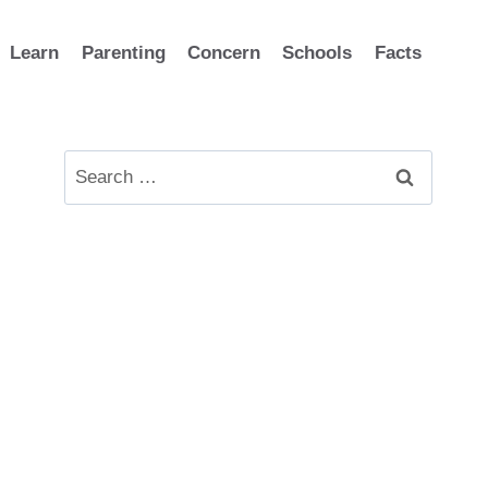
Learn
Parenting
Concern
Schools
Facts
Search
for: