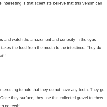
interesting is that scientists believe that this venom can
achs and watch the amazement and curiosity in the eyes
 takes the food from the mouth to the intestines. They do
at!!
interesting to note that they do not have any teeth. They go
. Once they surface, they use this collected gravel to chew
ith no teeth!